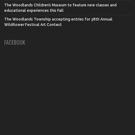
The Woodlands Children’s Museum to feature new classes and
educational experiences this Fall
The Woodlands Township accepting entries for 38th Annual
Wildflower Festival Art Contest
FACEBOOK