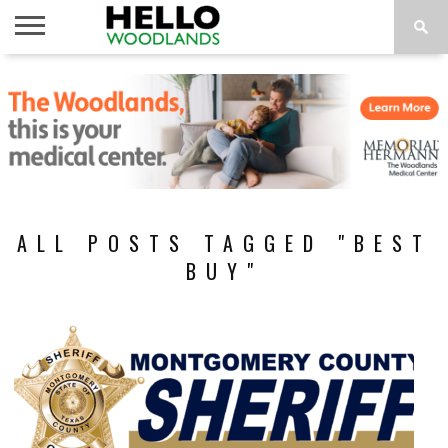
HOME
NEWS
CALENDAR
THINGS
ABOUT
SUBSCRIBE
TO DO
ALL POSTS TAGGED "BEST
BUY"