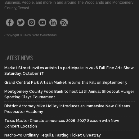
Business, People, and more in and around The Woodlands and Montgomery
County, Texas!
Copyright © 2026 Hello Woodlands
LATEST NEWS
Market Street invites artists to participate in 2026 Fall Fine Arts Show
Saturday, October 17
Grand Central Park Artisan Market returns this Fall on September 5
Montgomery County Food Bank to host 14th Annual Shootout Hunger
Sporting Clays Tournament
District Attorney Mike Holley introduces an Immersive New Citizens
Prosecutor Academy
Texas Master Chorale announces 2026-2027 Season with New
Concert Location
Nacho-Yo Ordinary Tequila Tasting Ticket Giveaway