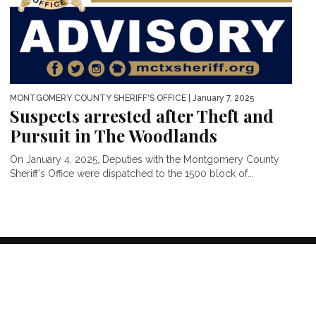
MONTGOMERY COUNTY SHERIFF'S OFFICE
| January 7, 2025
Suspects arrested after Theft and
Pursuit in The Woodlands
On January 4, 2025, Deputies with the Montgomery County
Sheriff’s Office were dispatched to the 1500 block of...