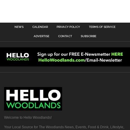
NEWS
CALENDAR
PRIVACY POLICY
TERMS OF SERVICE
ADVERTISE
CONTACT
SUBSCRIBE
Welcome to Hello Woodlands!
Your Local Source for The Woodlands News, Events, Food & Drink, Lifestyle,