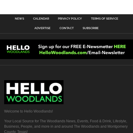
NEWS
CALENDAR
PRIVACY POLICY
TERMS OF SERVICE
ADVERTISE
CONTACT
SUBSCRIBE
Welcome to Hello Woodlands!
Your Local Source for The Woodlands News, Events, Food & Drink, Lifestyle,
Business, People, and more in and around The Woodlands and Montgomery
County, Texas!