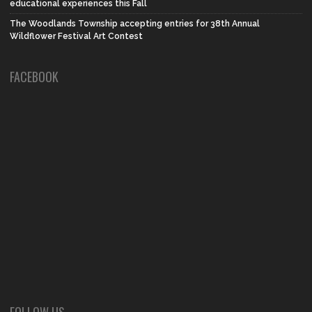
educational experiences this Fall
The Woodlands Township accepting entries for 38th Annual
Wildflower Festival Art Contest
FACEBOOK