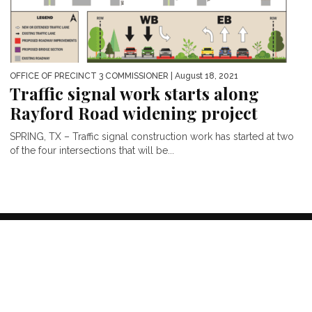
OFFICE OF PRECINCT 3 COMMISSIONER
| August 18, 2021
Traffic signal work starts along
Rayford Road widening project
SPRING, TX – Traffic signal construction work has started at two
of the four intersections that will be...