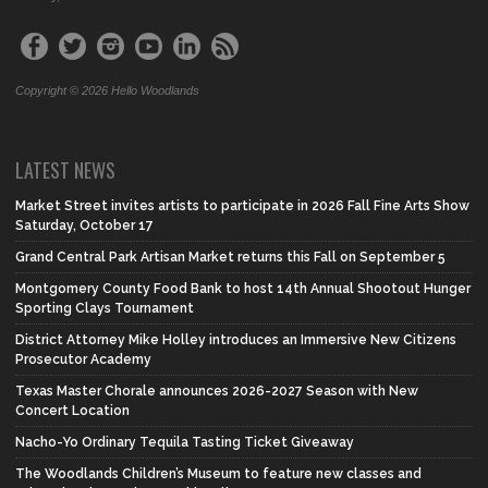
Copyright © 2026 Hello Woodlands
LATEST NEWS
Market Street invites artists to participate in 2026 Fall Fine Arts Show
Saturday, October 17
Grand Central Park Artisan Market returns this Fall on September 5
Montgomery County Food Bank to host 14th Annual Shootout Hunger
Sporting Clays Tournament
District Attorney Mike Holley introduces an Immersive New Citizens
Prosecutor Academy
Texas Master Chorale announces 2026-2027 Season with New
Concert Location
Nacho-Yo Ordinary Tequila Tasting Ticket Giveaway
The Woodlands Children’s Museum to feature new classes and