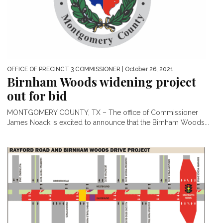
OFFICE OF PRECINCT 3 COMMISSIONER
| October 26, 2021
Birnham Woods widening project
out for bid
MONTGOMERY COUNTY, TX – The office of Commissioner
James Noack is excited to announce that the Birnham Woods...