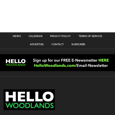
NEWS
CALENDAR
PRIVACY POLICY
TERMS OF SERVICE
ADVERTISE
CONTACT
SUBSCRIBE