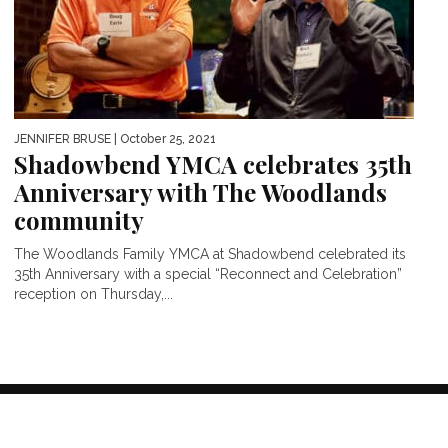
JENNIFER BRUSE
| October 25, 2021
Shadowbend YMCA celebrates 35th
Anniversary with The Woodlands
community
The Woodlands Family YMCA at Shadowbend celebrated its
35th Anniversary with a special “Reconnect and Celebration”
reception on Thursday,...