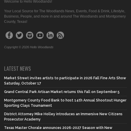
Welcome to Hello Woodlands!
Your Local Source for The Woodlands News, Events, Food & Drink, Lifestyle,
Business, People, and more in and around The Woodlands and Montgomery
County, Texas!
Copyright © 2026 Hello Woodlands
LATEST NEWS
Market Street invites artists to participate in 2026 Fall Fine Arts Show
Saturday, October 17
Grand Central Park Artisan Market returns this Fall on September 5
Montgomery County Food Bank to host 14th Annual Shootout Hunger
Sporting Clays Tournament
District Attorney Mike Holley introduces an Immersive New Citizens
Prosecutor Academy
Texas Master Chorale announces 2026-2027 Season with New