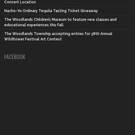
Concert Location
Nacho-Yo Ordinary Tequila Tasting Ticket Giveaway
The Woodlands Children’s Museum to feature new classes and
educational experiences this Fall
The Woodlands Township accepting entries for 38th Annual
Wildflower Festival Art Contest
FACEBOOK