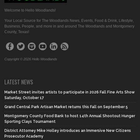
Welcome to Hello Woodlands!
Your Local Source for The Woodlands News, Events, Food & Drink, Lifestyle,
Business, People, and more in and around The Woodlands and Montgomery
County, Texas!
Copyright © 2026 Hello Woodlands
LATEST NEWS
Market Street invites artists to participate in 2026 Fall Fine Arts Show
Saturday, October 17
Grand Central Park Artisan Market returns this Fall on September 5
Montgomery County Food Bank to host 14th Annual Shootout Hunger
Sporting Clays Tournament
District Attorney Mike Holley introduces an Immersive New Citizens
Prosecutor Academy