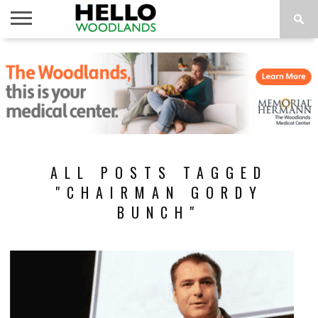
HOME
NEWS
CALENDAR
THINGS
ABOUT
SUBSCRIBE
TO DO
ALL POSTS TAGGED
"CHAIRMAN GORDY
BUNCH"