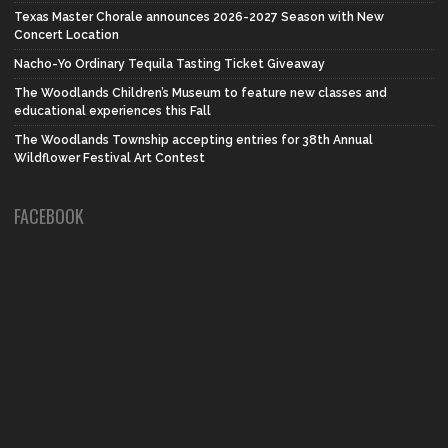
Texas Master Chorale announces 2026-2027 Season with New
Concert Location
Nacho-Yo Ordinary Tequila Tasting Ticket Giveaway
The Woodlands Children’s Museum to feature new classes and
educational experiences this Fall
The Woodlands Township accepting entries for 38th Annual
Wildflower Festival Art Contest
FACEBOOK