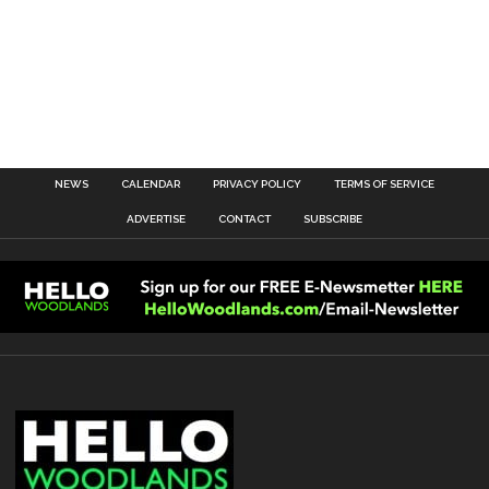
NEWS
CALENDAR
PRIVACY POLICY
TERMS OF SERVICE
ADVERTISE
CONTACT
SUBSCRIBE