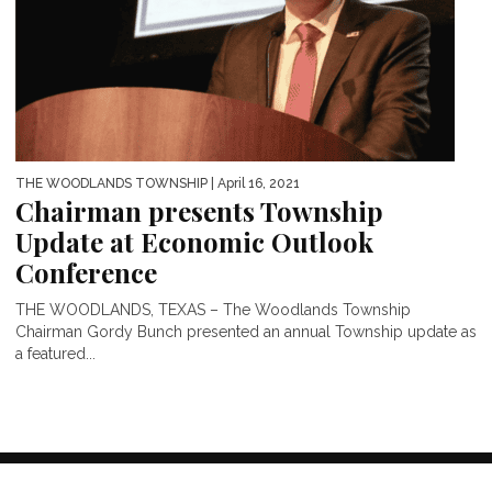
THE WOODLANDS TOWNSHIP
| April 16, 2021
Chairman presents Township
Update at Economic Outlook
Conference
THE WOODLANDS, TEXAS – The Woodlands Township
Chairman Gordy Bunch presented an annual Township update as
a featured...