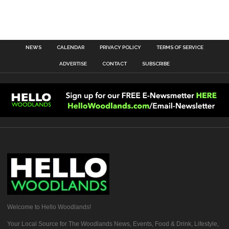
NEWS
CALENDAR
PRIVACY POLICY
TERMS OF SERVICE
ADVERTISE
CONTACT
SUBSCRIBE
Welcome to Hello Woodlands!
Your Local Source for The Woodlands News, Events, Food & Drink, Lifestyle,