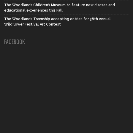
The Woodlands Children’s Museum to feature new classes and
educational experiences this Fall
The Woodlands Township accepting entries for 38th Annual
Wildflower Festival Art Contest
FACEBOOK