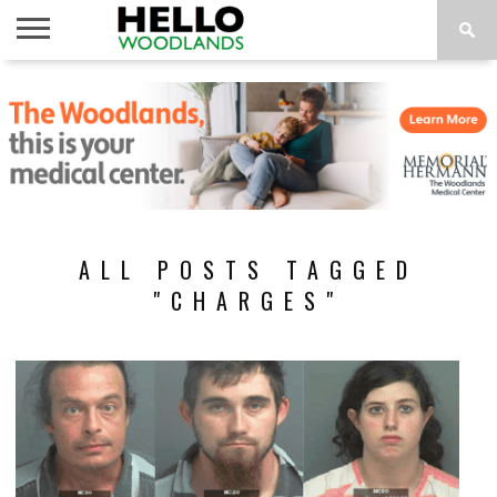
HOME
NEWS
CALENDAR
THINGS
ABOUT
SUBSCRIBE
TO DO
ALL POSTS TAGGED
"CHARGES"