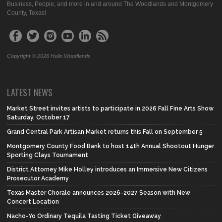
Business, People, and more in and around The Woodlands and Montgomery
County, Texas!
Copyright © 2026 Hello Woodlands
LATEST NEWS
Market Street invites artists to participate in 2026 Fall Fine Arts Show
Saturday, October 17
Grand Central Park Artisan Market returns this Fall on September 5
Montgomery County Food Bank to host 14th Annual Shootout Hunger
Sporting Clays Tournament
District Attorney Mike Holley introduces an Immersive New Citizens
Prosecutor Academy
Texas Master Chorale announces 2026-2027 Season with New
Concert Location
Nacho-Yo Ordinary Tequila Tasting Ticket Giveaway