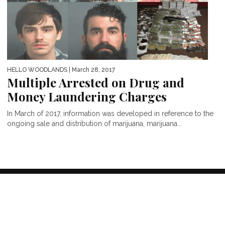
HELLO WOODLANDS
| March 28, 2017
Multiple Arrested on Drug and
Money Laundering Charges
In March of 2017, information was developed in reference to the
ongoing sale and distribution of marijuana, marijuana...