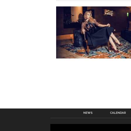
NEWS
CALENDAR