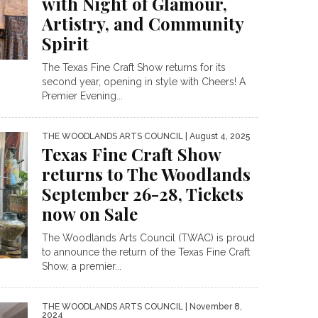
with Night of Glamour,
Artistry, and Community
Spirit
The Texas Fine Craft Show returns for its
second year, opening in style with Cheers! A
Premier Evening...
THE WOODLANDS ARTS COUNCIL
| August 4, 2025
Texas Fine Craft Show
returns to The Woodlands
September 26-28, Tickets
now on Sale
The Woodlands Arts Council (TWAC) is proud
to announce the return of the Texas Fine Craft
Show, a premier...
THE WOODLANDS ARTS COUNCIL
| November 8,
2024