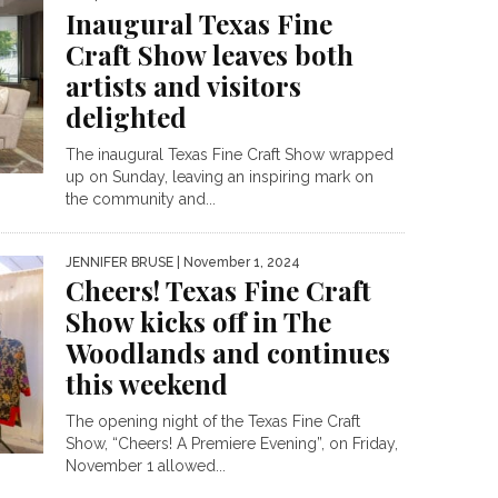
Inaugural Texas Fine
Craft Show leaves both
artists and visitors
delighted
The inaugural Texas Fine Craft Show wrapped
up on Sunday, leaving an inspiring mark on
the community and...
JENNIFER BRUSE
| November 1, 2024
Cheers! Texas Fine Craft
Show kicks off in The
Woodlands and continues
this weekend
The opening night of the Texas Fine Craft
Show, “Cheers! A Premiere Evening”, on Friday,
November 1 allowed...