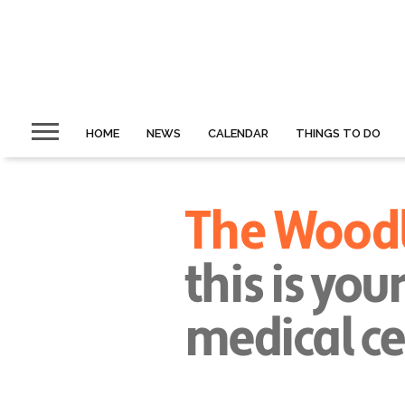
HOME
NEWS
CALENDAR
THINGS TO DO