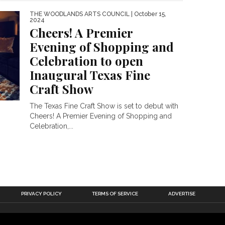
THE WOODLANDS ARTS COUNCIL
| October 15,
2024
Cheers! A Premier
Evening of Shopping and
Celebration to open
Inaugural Texas Fine
Craft Show
The Texas Fine Craft Show is set to debut with
Cheers! A Premier Evening of Shopping and
Celebration,...
PRIVACY POLICY
TERMS OF SERVICE
ADVERTISE