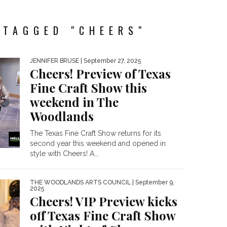
 TAGGED "CHEERS"
JENNIFER BRUSE
| September 27, 2025
Cheers! Preview of Texas
Fine Craft Show this
weekend in The
Woodlands
The Texas Fine Craft Show returns for its
second year this weekend and opened in
style with Cheers! A...
THE WOODLANDS ARTS COUNCIL
| September 9,
2025
Cheers! VIP Preview kicks
off Texas Fine Craft Show