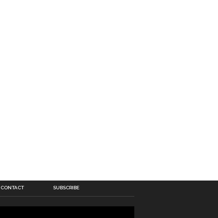
CONTACT
SUBSCRIBE