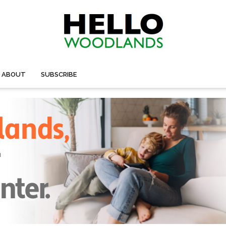
ABOUT
SUBSCRIBE