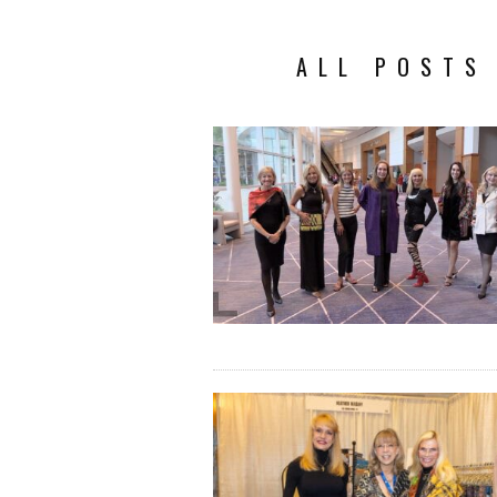
ALL POSTS