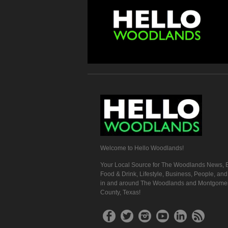
Welcome to Hello Woodlands!
Your Local Source for The Woodlands News, E
Food & Drink, Lifestyle, Business, People, an
in and around The Woodlands and Montgome
County, Texas!