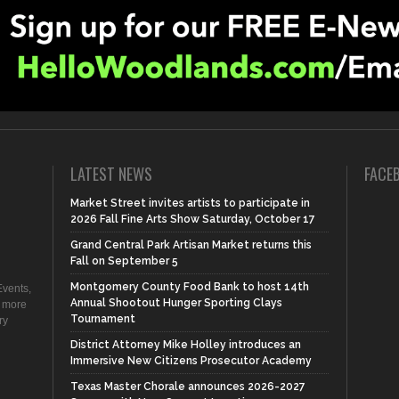
LATEST NEWS
FACE
Market Street invites artists to participate in
2026 Fall Fine Arts Show Saturday, October 17
Grand Central Park Artisan Market returns this
Fall on September 5
Montgomery County Food Bank to host 14th
vents,
Annual Shootout Hunger Sporting Clays
d more
Tournament
ry
District Attorney Mike Holley introduces an
Immersive New Citizens Prosecutor Academy
Texas Master Chorale announces 2026-2027