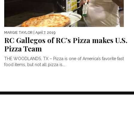
MARGIE TAYLOR
| April 7, 2019
RC Gallegos of RC’s Pizza makes U.S.
Pizza Team
THE WOODLANDS, TX – Pizza is one of America’s favorite fast
food items, but not all pizza is...