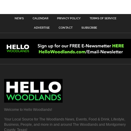
NEWS
CALENDAR
PRIVACY POLICY
TERMS OF SERVICE
ADVERTISE
CONTACT
SUBSCRIBE
Welcome to Hello Woodlands!
Your Local Source for The Woodlands News, Events, Food & Drink, Lifestyle,
Business, People, and more in and around The Woodlands and Montgomery
County, Texas!