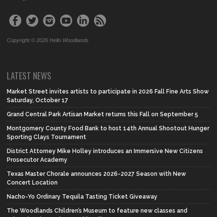
Copyright © 2026 Hello Woodlands
LATEST NEWS
Market Street invites artists to participate in 2026 Fall Fine Arts Show
Saturday, October 17
Grand Central Park Artisan Market returns this Fall on September 5
Montgomery County Food Bank to host 14th Annual Shootout Hunger
Sporting Clays Tournament
District Attorney Mike Holley introduces an Immersive New Citizens
Prosecutor Academy
Texas Master Chorale announces 2026-2027 Season with New
Concert Location
Nacho-Yo Ordinary Tequila Tasting Ticket Giveaway
The Woodlands Children’s Museum to feature new classes and