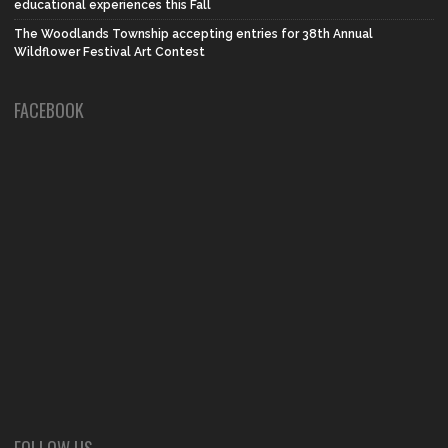
educational experiences this Fall
The Woodlands Township accepting entries for 38th Annual
Wildflower Festival Art Contest
FACEBOOK