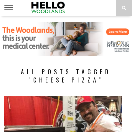
HOME
NEWS
CALENDAR
THINGS
ABOUT
SUBSCRIBE
TO DO
ALL POSTS TAGGED
"CHEESE PIZZA"