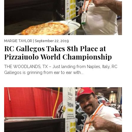
MARGIE TAYLOR
| September 22, 2019
RC Gallegos Takes 8th Place at
Pizzaiuolo World Championship
THE WOODLANDS, TX – Just landing from Naples, Italy, RC
Gallegos is grinning from ear to ear with...