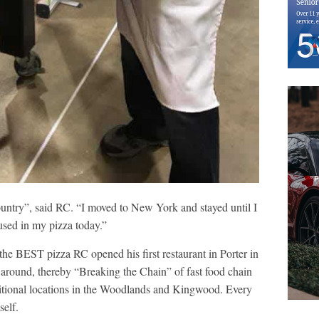
country”, said RC. “I moved to New York and stayed until I
 used in my pizza today.”
 the BEST pizza RC opened his first restaurant in Porter in
 around, thereby “Breaking the Chain” of fast food chain
itional locations in the Woodlands and Kingwood. Every
self.