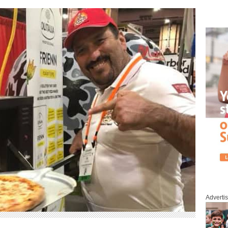
Adverti