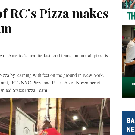
of RC’s Pizza makes
am
erica’s favorite fast food items, but not all pizza is
izza by learning with feet on the ground in New York,
taurant, RC’s NYC Pizza and Pasta. As of November of
United States Pizza Team!