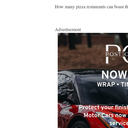
How many pizza restaurants can boast th
Advertisement