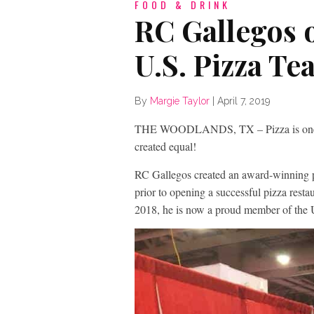
FOOD & DRINK
RC Gallegos 
U.S. Pizza Te
By
Margie Taylor
|
April 7, 2019
THE WOODLANDS, TX – Pizza is one of Am
created equal!
RC Gallegos created an award-winning p
prior to opening a successful pizza res
2018, he is now a proud member of the 