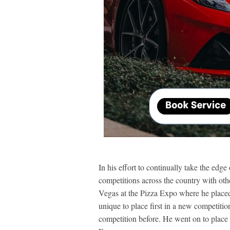
In his effort to continually take the edg
competitions across the country with othe
Vegas at the Pizza Expo where he placed f
unique to place first in a new competitio
competition before. He went on to place