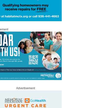
sement
Advertisement