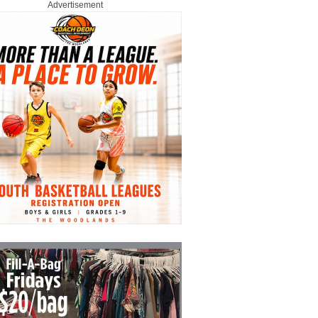
Advertisement