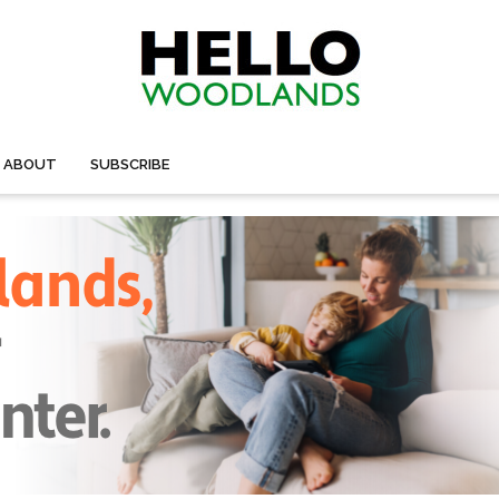
ABOUT
SUBSCRIBE