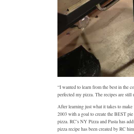
“I wanted to learn from the best in the 
perfected my pizza. The recipes are still
After learning just what it takes to make
2003 with a goal to create the BEST pie
pizza. RC’s NY Pizza and Pasta has add
pizza recipe has been created by RC him