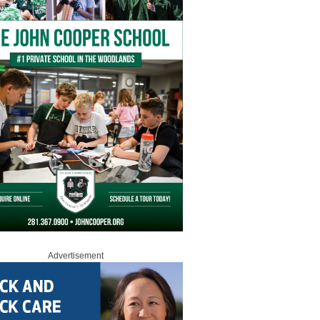
Advertisement