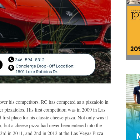
e over his competitors, RC has competed as a pizzaiolo in
r pizzaiolos. His first competition was in 2009 in Las
irst place for his classic cheese pizza. Not only was it
n, but a cheese pizza had never been entered into the
 3rd in 2011, and 2nd in 2013 at the Las Vegas Pizza