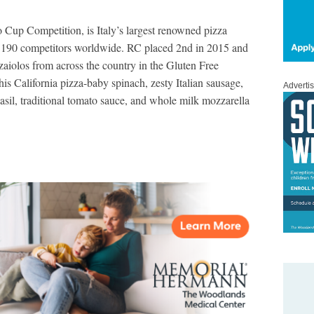
 Cup Competition, is Italy’s largest renowned pizza
 190 competitors worldwide. RC placed 2nd in 2015 and
aiolos from across the country in the Gluten Free
s California pizza-baby spinach, zesty Italian sausage,
Adverti
basil, traditional tomato sauce, and whole milk mozzarella