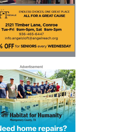
Advertisement