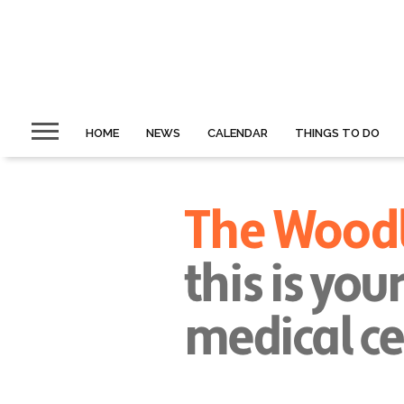
HOME
NEWS
CALENDAR
THINGS TO DO