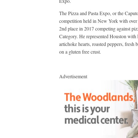
Expo.
The Pizza and Pasta Expo, or the Caputo
competition held in New York with over
2nd place in 2017 competing against pizz
Category. He represented Houston with hi
artichoke hearts, roasted peppers, fresh 
on a gluten free crust.
Advertisement