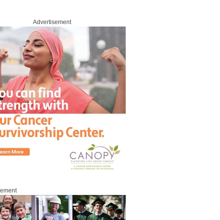
Advertisement
sement