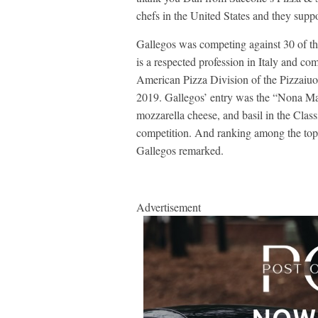
chefs in the United States and they suppor
Gallegos was competing against 30 of the
is a respected profession in Italy and com
American Pizza Division of the Pizzai
2019. Gallegos’ entry was the “Nona Mar
mozzarella cheese, and basil in the Clas
competition. And ranking among the top 
Gallegos remarked.
Advertisement