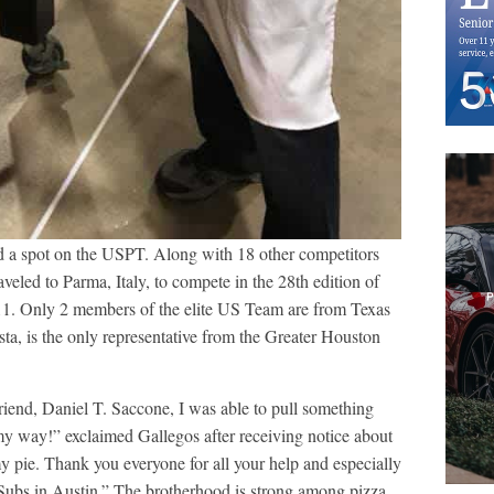
 a spot on the USPT. Along with 18 other competitors
veled to Parma, Italy, to compete in the 28th edition of
1. Only 2 members of the elite US Team are from Texas
, is the only representative from the Greater Houston
iend, Daniel T. Saccone, I was able to pull something
y way!” exclaimed Gallegos after receiving notice about
 pie. Thank you everyone for all your help and especially
ubs in Austin.” The brotherhood is strong among pizza