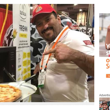
Adverti