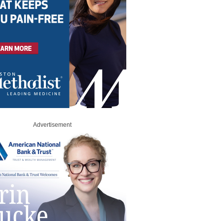
Advertisement