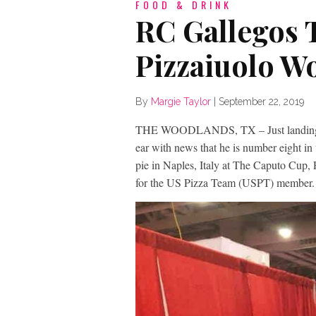
FOOD & DRINK
RC Gallegos T
Pizzaiuolo W
By
Margie Taylor
|
September 22, 2019
THE WOODLANDS, TX – Just landing fro
ear with news that he is number eight in
pie in Naples, Italy at The Caputo Cup,
for the US Pizza Team (USPT) member.