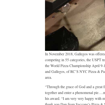
In November 2018, Gallegos was offered
competing in 55 categories, the USPT tra
the World Pizza Championship April 9-1
and Gallegos, of RC’S NYC Pizza & Pasta
area.
“Through the grace of God and a great fr
together and enter a phenomenal pie….m
his award. “I am very very happy with my
thank you Dan from Saccone’s Pizza & S