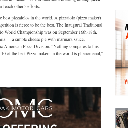
t each other’s efforts.
 best pizzaiolos in the world. A pizzaiolo (pizza maker)
petition is fierce to be the best. The Inaugural Traditional
uolo World Championship was on September 16th-18th,
ia” – a simple cheese pie with marinara sauce,
sic American Pizza Division. “Nothing compares to this
10 of the best Pizza makers in the world is phenomenal,”