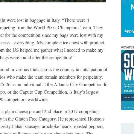
ght were lost in baggage in Italy. “There were 4
ompeting from the World Pizza Champions Team. They
er for the competition since my bags were lost with my
heese – everything! My complete ice chest with product
Adverti
from the US helped me gather what I needed to make my
bags were found after the competition!”
nd in various trials across the country in anticipation of
los who make the team remain members for perpetuity.
-26 as an individual at the Atlantic City Competition for
o, or the Caputo Cup Competition, is Italy’s largest
90 competitors worldwide.
 a plain cheese pie and 2nd place in 2017 competing
try in the Gluten Free Category. He represented Houston
 zesty Italian sausage, artichoke hearts, roasted peppers,
d whole milk mozzarella on a gluten free crust. The