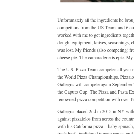
Unfortunately all the ingredients he brou
competitors from the US Team, and 6 c
worked with me to get ingredients togeth
dough, equipment, knives, seasonings, c
was lost. My friends (also competing) 
cheese pie. The camaraderie is epic. My 
The U.S. Pizza Team competes all year rou
the World Pizza Championships. Pizzaio
Gallegos will compete again September 25
the Caputo Cup. The Pizza and Pasta Exp
renowned pizza competition with over 1
Gallegos placed 2nd in 2015 in NY with
against pizzaiolos from across the coun
with his California pizza – baby spinach,
fresh basil, traditional tomato sauce, an