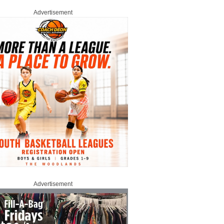
Advertisement
Advertisement