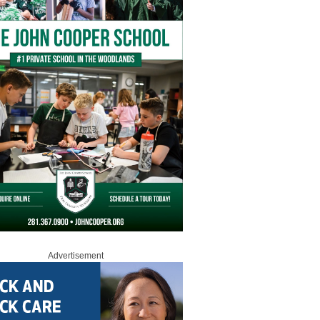
Advertisement