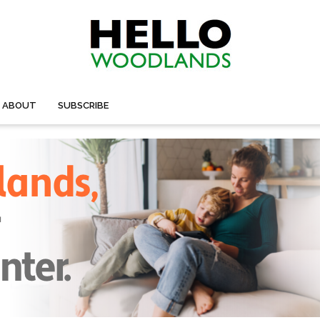
ABOUT
SUBSCRIBE