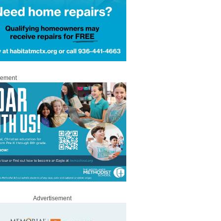
sement
Advertisement