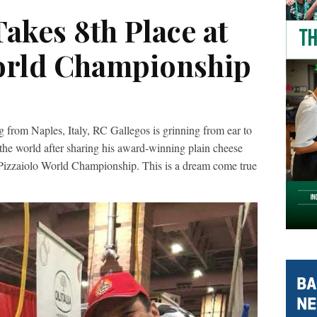
akes 8th Place at
orld Championship
m Naples, Italy, RC Gallegos is grinning from ear to
 the world after sharing his award-winning plain cheese
 Pizzaiolo World Championship. This is a dream come true