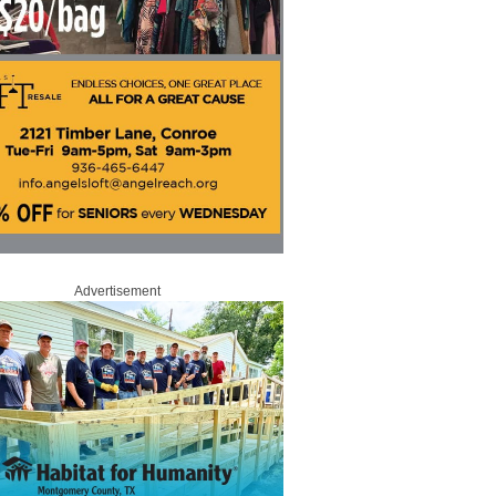
Advertisement