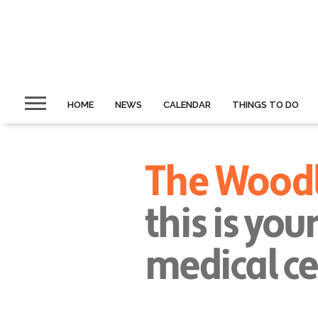
HOME
NEWS
CALENDAR
THINGS TO DO