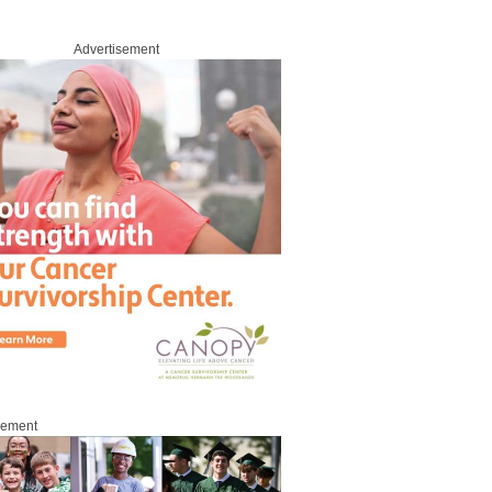
Advertisement
sement