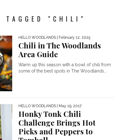
 TAGGED "CHILI"
HELLO WOODLANDS
| February 12, 2025
Chili in The Woodlands
Area Guide
Warm up this season with a bowl of chili from
some of the best spots in The Woodlands...
HELLO WOODLANDS
| May 19, 2017
Honky Tonk Chili
Challenge Brings Hot
Picks and Peppers to