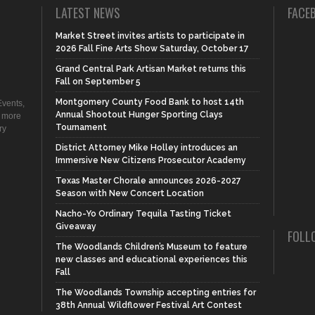
LATEST NEWS
FACE
Market Street invites artists to participate in
2026 Fall Fine Arts Show Saturday, October 17
Grand Central Park Artisan Market returns this
Fall on September 5
Montgomery County Food Bank to host 14th
vents,
Annual Shootout Hunger Sporting Clays
d more
Tournament
ry
District Attorney Mike Holley introduces an
Immersive New Citizens Prosecutor Academy
Texas Master Chorale announces 2026-2027
Season with New Concert Location
Nacho-Yo Ordinary Tequila Tasting Ticket
Giveaway
FOLL
The Woodlands Children’s Museum to feature
new classes and educational experiences this
Fall
The Woodlands Township accepting entries for
38th Annual Wildflower Festival Art Contest