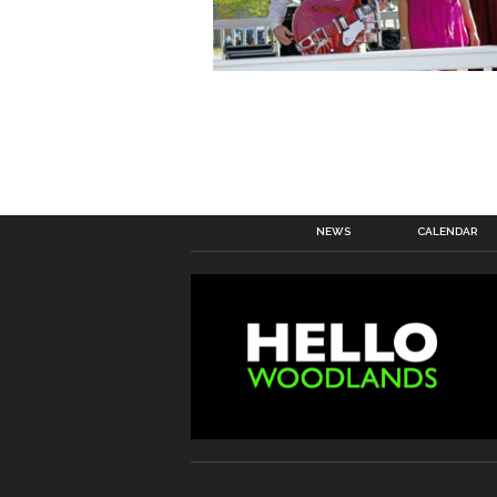
NEWS
CALENDAR