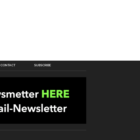
CONTACT
SUBSCRIBE