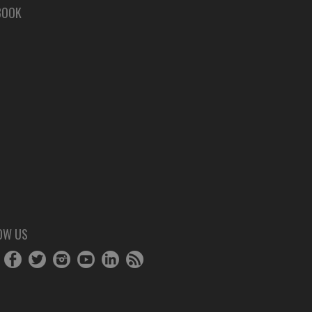
BOOK
OW US