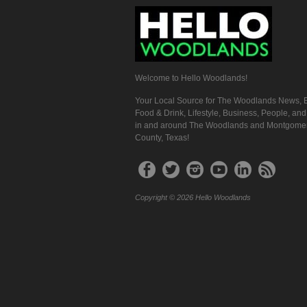
Welcome to Hello Woodlands!
Your Local Source for The Woodlands News, E
Food & Drink, Lifestyle, Business, People, an
in and around The Woodlands and Montgome
County, Texas!
Copyright © 2026 Hello Woodlands