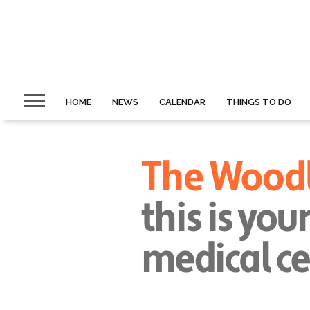
HOME
NEWS
CALENDAR
THINGS TO DO