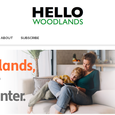
ABOUT
SUBSCRIBE