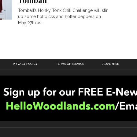
Tomball
Tomball’s Honky Tonk Chili Challenge will stir
up some hot picks and hotter peppers on
May 27th as...
PRIVACY POLICY
TERMS OF SERVICE
ADVERTISE