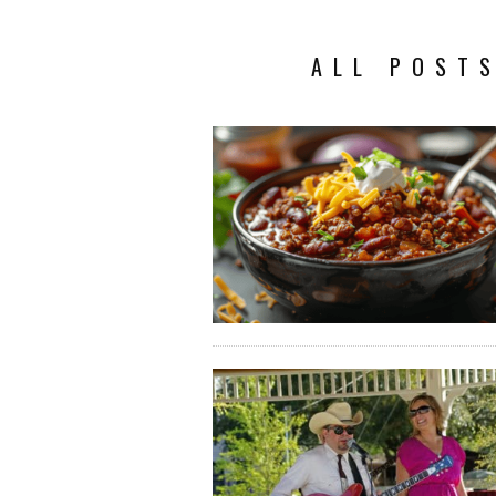
ALL POSTS