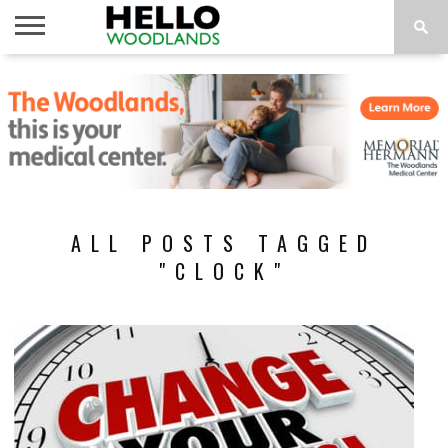
HOME
NEWS
CALENDAR
THINGS
ABOUT
SUBSCRIBE
TO DO
ALL POSTS TAGGED
"CLOCK"