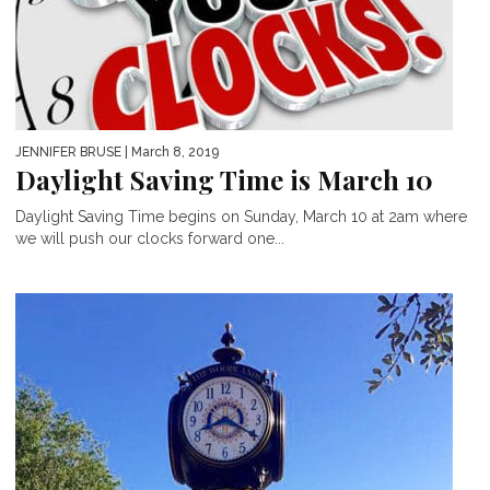
JENNIFER BRUSE
| March 8, 2019
Daylight Saving Time is March 10
Daylight Saving Time begins on Sunday, March 10 at 2am where
we will push our clocks forward one...