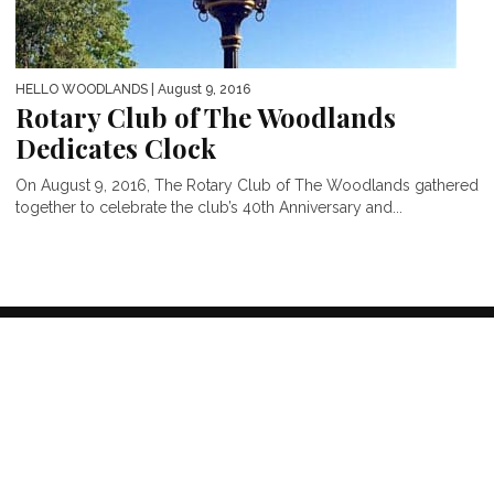
HELLO WOODLANDS
| August 9, 2016
Rotary Club of The Woodlands
Dedicates Clock
On August 9, 2016, The Rotary Club of The Woodlands gathered
together to celebrate the club’s 40th Anniversary and...