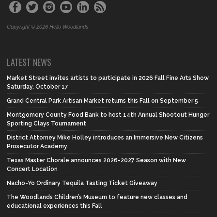
Copyright © 2026 Hello Woodlands
LATEST NEWS
Market Street invites artists to participate in 2026 Fall Fine Arts Show
Saturday, October 17
Grand Central Park Artisan Market returns this Fall on September 5
Montgomery County Food Bank to host 14th Annual Shootout Hunger
Sporting Clays Tournament
District Attorney Mike Holley introduces an Immersive New Citizens
Prosecutor Academy
Texas Master Chorale announces 2026-2027 Season with New
Concert Location
Nacho-Yo Ordinary Tequila Tasting Ticket Giveaway
The Woodlands Children’s Museum to feature new classes and
educational experiences this Fall