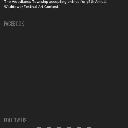
The Woodlands Township accepting entries for 38th Annual
Wildflower Festival Art Contest
FACEBOOK
FOLLOW US