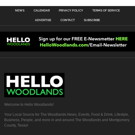
NEWS
CALENDAR
PRIVACY POLICY
TERMS OF SERVICE
ADVERTISE
CONTACT
SUBSCRIBE
Welcome to Hello Woodlands!
Your Local Source for The Woodlands News, Events, Food & Drink, Lifestyle,
Business, People, and more in and around The Woodlands and Montgomery
County, Texas!