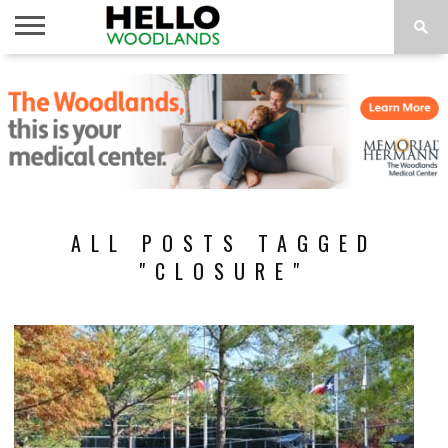
HOME
NEWS
CALENDAR
THINGS
ABOUT
SUBSCRIBE
TO DO
ALL POSTS TAGGED
"CLOSURE"