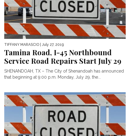
TIFFANY MARASCIO
| July 27, 2019
Tamina Road, I-45 Northbound
Service Road Repairs Start July 29
SHENANDOAH, TX – The City of Shenandoah has announced
that beginning at 9:00 p.m. Monday, July 29, the...