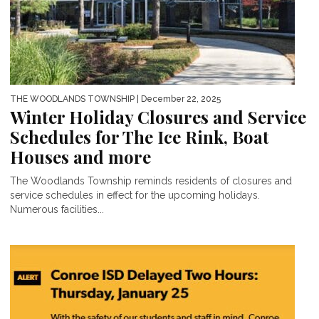
THE WOODLANDS TOWNSHIP
| December 22, 2025
Winter Holiday Closures and Service
Schedules for The Ice Rink, Boat
Houses and more
The Woodlands Township reminds residents of closures and
service schedules in effect for the upcoming holidays.
Numerous facilities...