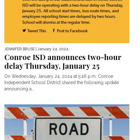
JENNIFER BRUSE
| January 24, 2024
Conroe ISD announces two-hour
delay Thursday, January 25
On Wednesday, January 24, 2024 at 5:46 p.m. Conroe
Independent School District shared the following update
announcing a...