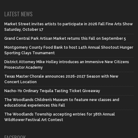
LATEST NEWS
Market Street invites artists to participate in 2026 Fall Fine Arts Show
Saturday, October 17
Grand Central Park Artisan Market returns this Fall on September 5
Montgomery County Food Bank to host 14th Annual Shootout Hunger
Sporting Clays Tournament
District Attorney Mike Holley introduces an Immersive New Citizens
Prosecutor Academy
Texas Master Chorale announces 2026-2027 Season with New
Concert Location
Nacho-Yo Ordinary Tequila Tasting Ticket Giveaway
The Woodlands Children’s Museum to feature new classes and
educational experiences this Fall
The Woodlands Township accepting entries for 38th Annual
Wildflower Festival Art Contest
FACEBOOK