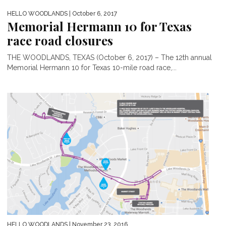
HELLO WOODLANDS
| October 6, 2017
Memorial Hermann 10 for Texas
race road closures
THE WOODLANDS, TEXAS (October 6, 2017) – The 12th annual
Memorial Hermann 10 for Texas 10-mile road race,...
HELLO WOODLANDS
| November 23, 2016