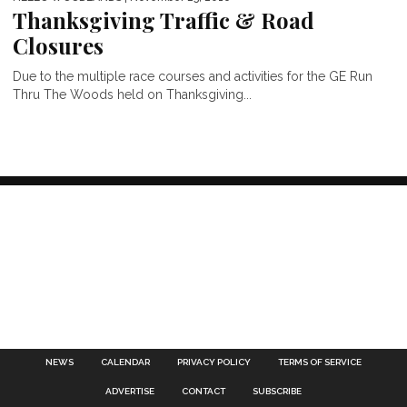
Thanksgiving Traffic & Road
Closures
Due to the multiple race courses and activities for the GE Run
Thru The Woods held on Thanksgiving...
NEWS
CALENDAR
PRIVACY POLICY
TERMS OF SERVICE
ADVERTISE
CONTACT
SUBSCRIBE