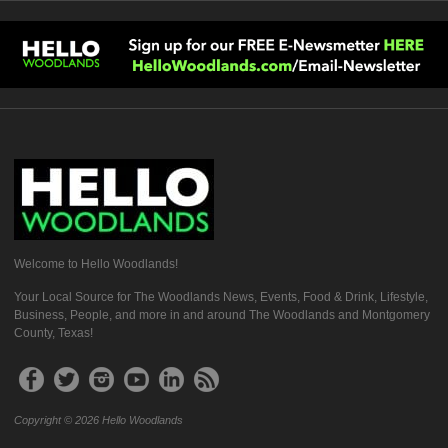
Welcome to Hello Woodlands!
Your Local Source for The Woodlands News, Events, Food & Drink, Lifestyle,
Business, People, and more in and around The Woodlands and Montgomery
County, Texas!
Copyright © 2026 Hello Woodlands