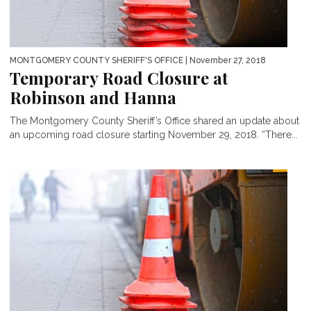
MONTGOMERY COUNTY SHERIFF'S OFFICE
| November 27, 2018
Temporary Road Closure at
Robinson and Hanna
The Montgomery County Sheriff’s Office shared an update about
an upcoming road closure starting November 29, 2018. “There...