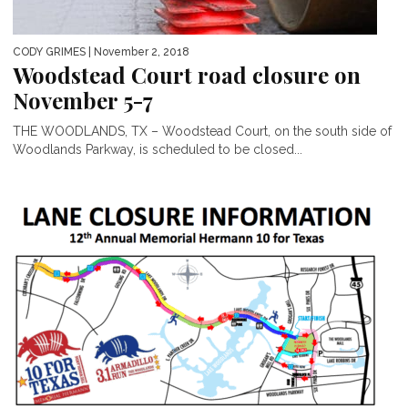
CODY GRIMES
| November 2, 2018
Woodstead Court road closure on
November 5-7
THE WOODLANDS, TX – Woodstead Court, on the south side of
Woodlands Parkway, is scheduled to be closed...