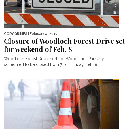
CODY GRIMES
| February 4, 2019
Closure of Woodloch Forest Drive set
for weekend of Feb. 8
Woodloch Forest Drive, north of Woodlands Parkway, is
scheduled to be closed from 7 p.m. Friday, Feb. 8,...