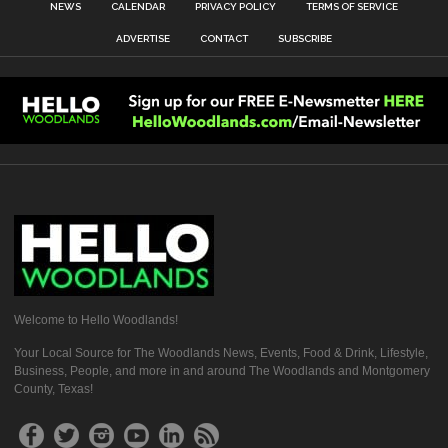
NEWS
CALENDAR
PRIVACY POLICY
TERMS OF SERVICE
ADVERTISE
CONTACT
SUBSCRIBE
Welcome to Hello Woodlands!
Your Local Source for The Woodlands News, Events, Food & Drink, Lifestyle,
Business, People, and more in and around The Woodlands and Montgomery
County, Texas!