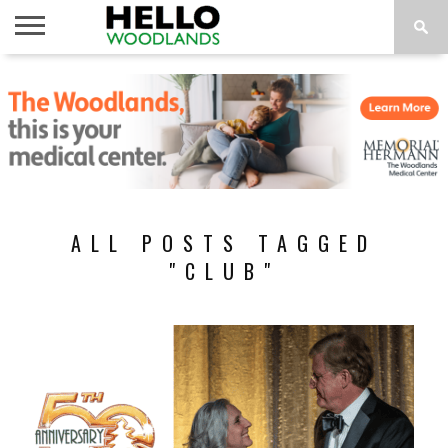
HOME
NEWS
CALENDAR
THINGS
ABOUT
SUBSCRIBE
TO DO
ALL POSTS TAGGED
"CLUB"