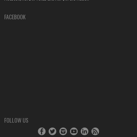
FACEBOOK
FOLLOW US