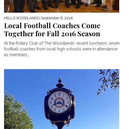
HELLO WOODLANDS
| September 8, 2016
Local Football Coaches Come
Together for Fall 2016 Season
At the Rotary Club of The Woodlands‘ recent luncheon, seven
football coaches from local high schools were in attendance
as members...