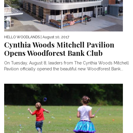
HELLO WOODLANDS
| August 10, 2017
Cynthia Woods Mitchell Pavilion
Opens Woodforest Bank Club
On Tuesday, August 8, leaders from The Cynthia Woods Mitchell
Pavilion officially opened the beautiful new Woodforest Bank...