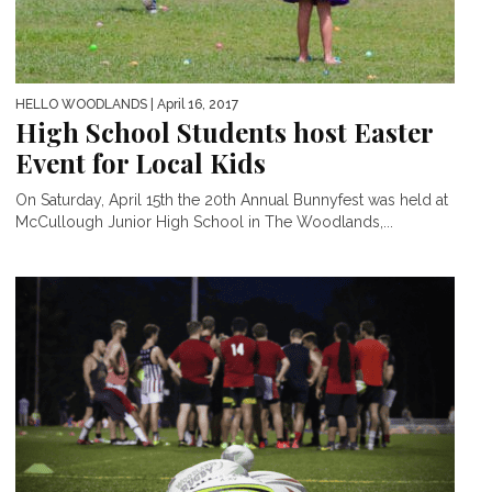
HELLO WOODLANDS
| April 16, 2017
High School Students host Easter
Event for Local Kids
On Saturday, April 15th the 20th Annual Bunnyfest was held at
McCullough Junior High School in The Woodlands,...