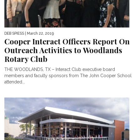
DEB SPIESS
| March 22, 2019
Cooper Interact Officers Report On
Outreach Activities to Woodlands
Rotary Club
THE WOODLANDS, TX – Interact Club executive board
members and faculty sponsors from The John Cooper School
attended...