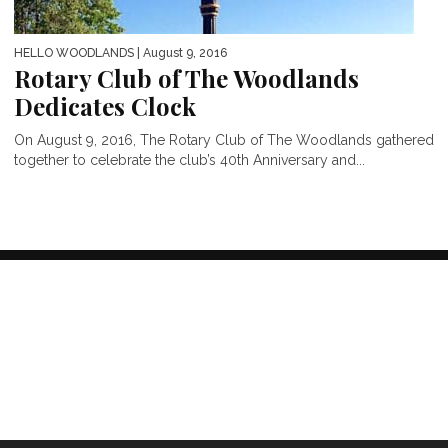
HELLO WOODLANDS
| August 9, 2016
Rotary Club of The Woodlands
Dedicates Clock
On August 9, 2016, The Rotary Club of The Woodlands gathered
together to celebrate the club’s 40th Anniversary and...