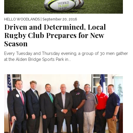
HELLO WOODLANDS
| September 20, 2016
Driven and Determined, Local
Rugby Club Prepares for New
Season
Every Tuesday and Thursday evening, a group of 30 men gather
at the Alden Bridge Sports Park in...