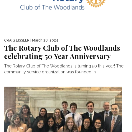
CRAIG EISSLER
| March 28, 2024
The Rotary Club of The Woodlands
celebrating 50 Year Anniversary
The Rotary Club of The Woodlands is turning 50 this year! The
community service organization was founded in...