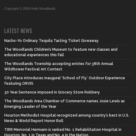
Copyright © 2026 Hello Woodlands
LATEST NEWS
Nacho-Yo Ordinary Tequila Tasting Ticket Giveaway
The Woodlands Children’s Museum to feature new classes and
educational experiences this Fall
The Woodlands Township accepting entries for 38th Annual
Wildflower Festival Art Contest
City Place introduces inaugural ‘School of Fly’ Outdoor Experience
featuring ORVIS
30 Year Sentence imposed in Grocery Store Robbery
The Woodlands Area Chamber of Commerce names Josie Lewis as
Emerging Leader of the Year
Houston Methodist Hospital recognized among country’s best in U.S.
News & World Report Honor Roll
TIRR Memorial Hermann is ranked No. 1 Rehabilitation Hospital in
Houston, No. 1 in Texas and No. 4 in the Nation