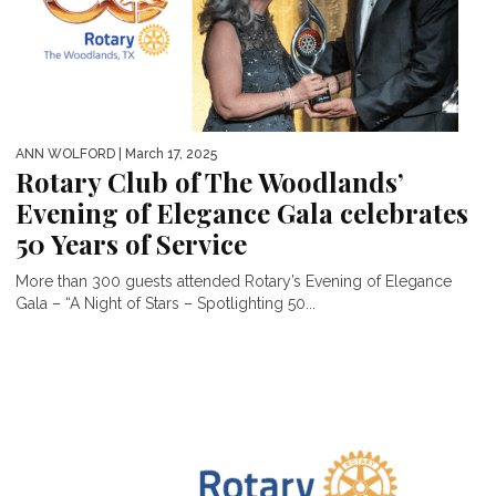
ANN WOLFORD
| March 17, 2025
Rotary Club of The Woodlands’
Evening of Elegance Gala celebrates
50 Years of Service
More than 300 guests attended Rotary’s Evening of Elegance
Gala – “A Night of Stars – Spotlighting 50...