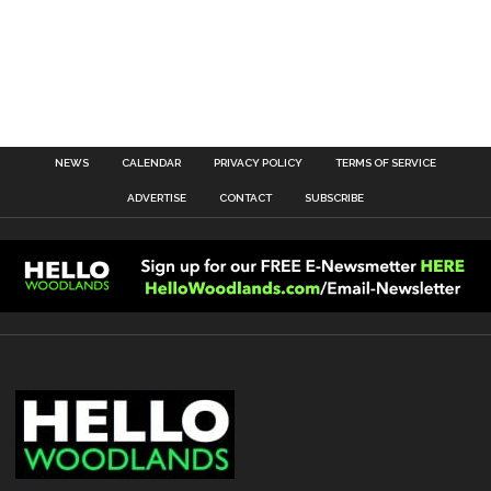
NEWS
CALENDAR
PRIVACY POLICY
TERMS OF SERVICE
ADVERTISE
CONTACT
SUBSCRIBE