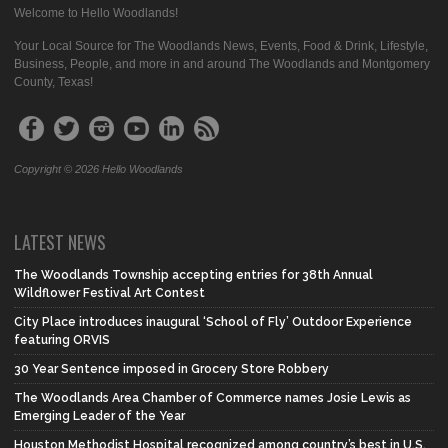
Welcome to Hello Woodlands!
Your Local Source for The Woodlands News, Events, Food & Drink, Lifestyle,
Business, People, and more in and around The Woodlands and Montgomery
County, Texas!
Copyright © 2026 Hello Woodlands
LATEST NEWS
The Woodlands Township accepting entries for 38th Annual
Wildflower Festival Art Contest
City Place introduces inaugural ‘School of Fly’ Outdoor Experience
featuring ORVIS
30 Year Sentence imposed in Grocery Store Robbery
The Woodlands Area Chamber of Commerce names Josie Lewis as
Emerging Leader of the Year
Houston Methodist Hospital recognized among country’s best in U.S.