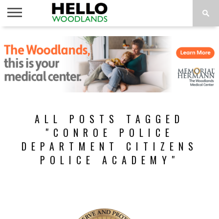
HOME
NEWS
CALENDAR
THINGS
ABOUT
SUBSCRIBE
TO DO
ALL POSTS TAGGED
"CONROE POLICE
DEPARTMENT CITIZENS
POLICE ACADEMY"