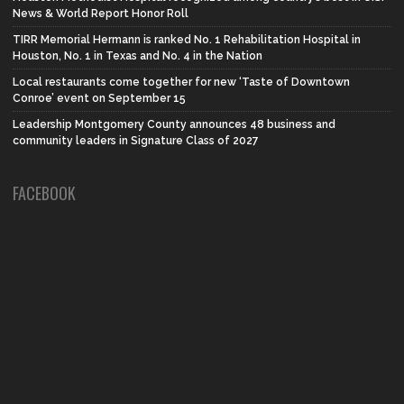
News & World Report Honor Roll
TIRR Memorial Hermann is ranked No. 1 Rehabilitation Hospital in
Houston, No. 1 in Texas and No. 4 in the Nation
Local restaurants come together for new ‘Taste of Downtown
Conroe’ event on September 15
Leadership Montgomery County announces 48 business and
community leaders in Signature Class of 2027
FACEBOOK