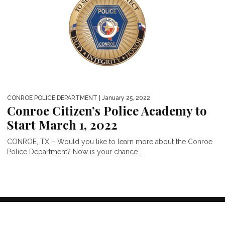
CONROE POLICE DEPARTMENT
| January 25, 2022
Conroe Citizen’s Police Academy to
Start March 1, 2022
CONROE, TX – Would you like to learn more about the Conroe
Police Department? Now is your chance...