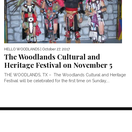
HELLO WOODLANDS
| October 27, 2017
The Woodlands Cultural and
Heritage Festival on November 5
THE WOODLANDS, TX – The Woodlands Cultural and Heritage
Festival will be celebrated for the first time on Sunday,...