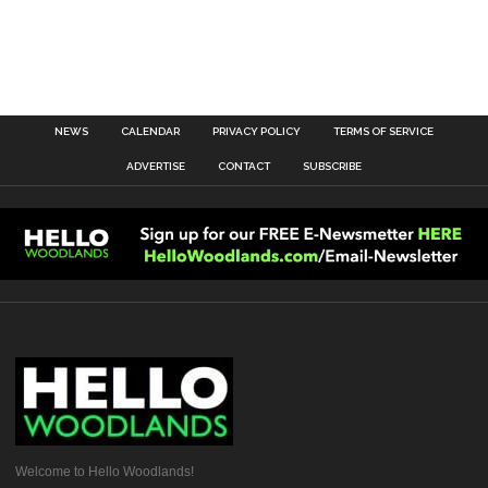
NEWS
CALENDAR
PRIVACY POLICY
TERMS OF SERVICE
ADVERTISE
CONTACT
SUBSCRIBE
Welcome to Hello Woodlands!