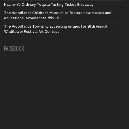
Nacho-Yo Ordinary Tequila Tasting Ticket Giveaway
The Woodlands Children’s Museum to feature new classes and
educational experiences this Fall
The Woodlands Township accepting entries for 38th Annual
Wildflower Festival Art Contest
FACEBOOK