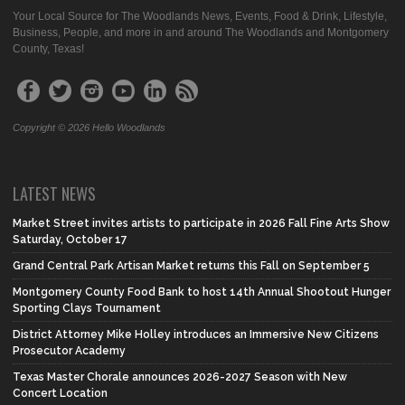
Your Local Source for The Woodlands News, Events, Food & Drink, Lifestyle,
Business, People, and more in and around The Woodlands and Montgomery
County, Texas!
Copyright © 2026 Hello Woodlands
LATEST NEWS
Market Street invites artists to participate in 2026 Fall Fine Arts Show
Saturday, October 17
Grand Central Park Artisan Market returns this Fall on September 5
Montgomery County Food Bank to host 14th Annual Shootout Hunger
Sporting Clays Tournament
District Attorney Mike Holley introduces an Immersive New Citizens
Prosecutor Academy
Texas Master Chorale announces 2026-2027 Season with New
Concert Location