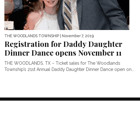
THE WOODLANDS TOWNSHIP
| November 7, 2019
Registration for Daddy Daughter
Dinner Dance opens November 11
THE WOODLANDS, TX – Ticket sales for The Woodlands
Township’s 21st Annual Daddy Daughter Dinner Dance open on...