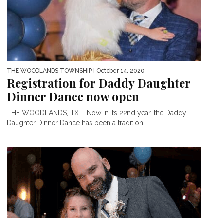
THE WOODLANDS TOWNSHIP
| October 14, 2020
Registration for Daddy Daughter
Dinner Dance now open
THE WOODLANDS, TX – Now in its 22nd year, the Daddy
Daughter Dinner Dance has been a tradition...