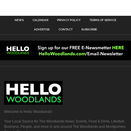
NEWS
CALENDAR
PRIVACY POLICY
TERMS OF SERVICE
ADVERTISE
CONTACT
SUBSCRIBE
Welcome to Hello Woodlands!
Your Local Source for The Woodlands News, Events, Food & Drink, Lifestyle,
Business, People, and more in and around The Woodlands and Montgomery