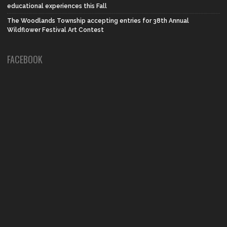
educational experiences this Fall
The Woodlands Township accepting entries for 38th Annual
Wildflower Festival Art Contest
FACEBOOK