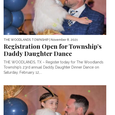
THE WOODLANDS TOWNSHIP
| November 8, 2021
Registration Open for Township’s
Daddy Daughter Dance
THE WOODLANDS, TX – Register today for The Woodlands
Township’s 23rd annual Daddy Daughter Dinner Dance on
Saturday, February 12,...