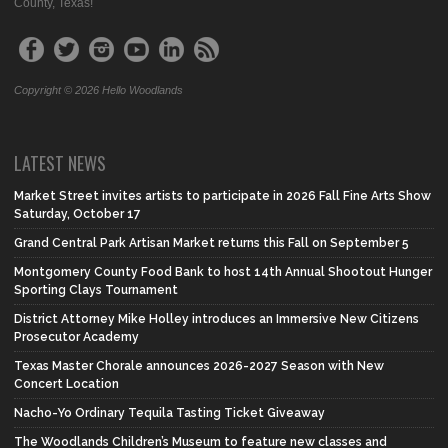
County, Texas!
Copyright © 2026 Hello Woodlands
LATEST NEWS
Market Street invites artists to participate in 2026 Fall Fine Arts Show
Saturday, October 17
Grand Central Park Artisan Market returns this Fall on September 5
Montgomery County Food Bank to host 14th Annual Shootout Hunger
Sporting Clays Tournament
District Attorney Mike Holley introduces an Immersive New Citizens
Prosecutor Academy
Texas Master Chorale announces 2026-2027 Season with New
Concert Location
Nacho-Yo Ordinary Tequila Tasting Ticket Giveaway
The Woodlands Children’s Museum to feature new classes and