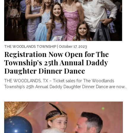
THE WOODLANDS TOWNSHIP
| October 17, 2023
Registration Now Open for The
Township’s 25th Annual Daddy
Daughter Dinner Dance
THE WOODLANDS, TX – Ticket sales for The Woodlands
Township’s 25th Annual Daddy Daughter Dinner Dance are now...