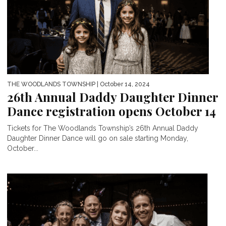
THE WOODLANDS TOWNSHIP
| October 14, 2024
26th Annual Daddy Daughter Dinner
Dance registration opens October 14
Tickets for The Woodlands Township’s 26th Annual Daddy
Daughter Dinner Dance will go on sale starting Monday,
October...