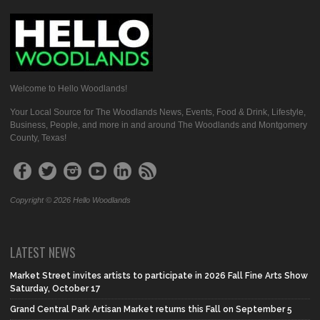
Welcome to Hello Woodlands!
Your Local Source for The Woodlands News, Events, Food & Drink, Lifestyle,
Business, People, and more in and around The Woodlands and Montgomery
County, Texas!
Copyright © 2026 Hello Woodlands
LATEST NEWS
Market Street invites artists to participate in 2026 Fall Fine Arts Show
Saturday, October 17
Grand Central Park Artisan Market returns this Fall on September 5