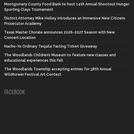
Montgomery County Food Bank to host 14th Annual Shootout Hunger
Sporting Clays Tournament
District Attorney Mike Holley introduces an Immersive New Citizens
Prosecutor Academy
Texas Master Chorale announces 2026-2027 Season with New
Concert Location
Nacho-Yo Ordinary Tequila Tasting Ticket Giveaway
The Woodlands Children’s Museum to feature new classes and
educational experiences this Fall
The Woodlands Township accepting entries for 38th Annual
Wildflower Festival Art Contest
FACEBOOK