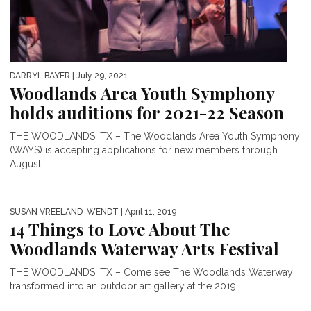
DARRYL BAYER
| July 29, 2021
Woodlands Area Youth Symphony
holds auditions for 2021-22 Season
THE WOODLANDS, TX – The Woodlands Area Youth Symphony
(WAYS) is accepting applications for new members through
August...
SUSAN VREELAND-WENDT
| April 11, 2019
14 Things to Love About The
Woodlands Waterway Arts Festival
THE WOODLANDS, TX – Come see The Woodlands Waterway
transformed into an outdoor art gallery at the 2019...