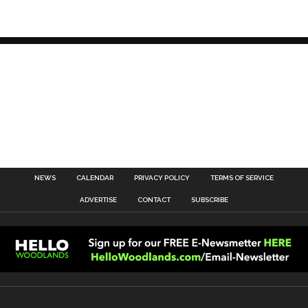
NEWS
CALENDAR
PRIVACY POLICY
TERMS OF SERVICE
ADVERTISE
CONTACT
SUBSCRIBE