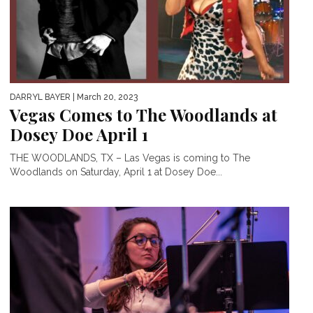
DARRYL BAYER
| March 20, 2023
Vegas Comes to The Woodlands at
Dosey Doe April 1
THE WOODLANDS, TX – Las Vegas is coming to The
Woodlands on Saturday, April 1 at Dosey Doe...