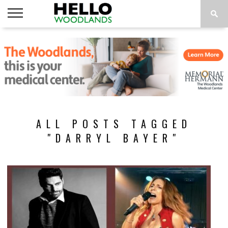
HOME
NEWS
CALENDAR
THINGS
ABOUT
SUBSCRIBE
TO DO
ALL POSTS TAGGED
"DARRYL BAYER"