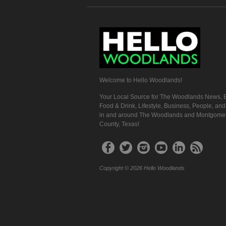
Welcome to Hello Woodlands!
Your Local Source for The Woodlands News, E
Food & Drink, Lifestyle, Business, People, an
in and around The Woodlands and Montgome
County, Texas!
Copyright © 2026 Hello Woodlands