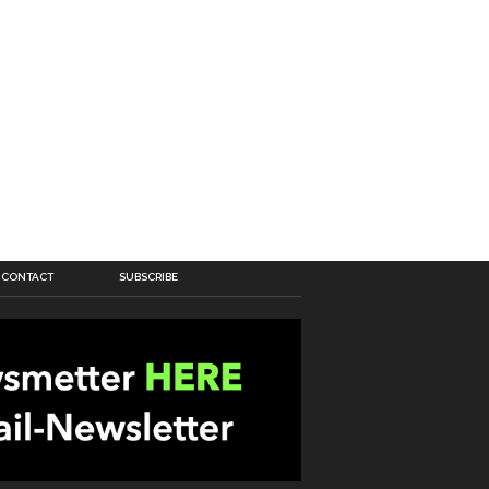
CONTACT
SUBSCRIBE