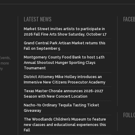
LATEST NEWS
FACE
Market Street invites artists to participate in
2026 Fall Fine Arts Show Saturday, October 17
Grand Central Park Artisan Market returns this
Fall on September 5
Montgomery County Food Bank to host 14th
vents,
Annual Shootout Hunger Sporting Clays
d more
Tournament
ry
District Attorney Mike Holley introduces an
Immersive New Citizens Prosecutor Academy
Texas Master Chorale announces 2026-2027
Season with New Concert Location
Nacho-Yo Ordinary Tequila Tasting Ticket
Giveaway
FOLL
The Woodlands Children’s Museum to feature
new classes and educational experiences this
Fall