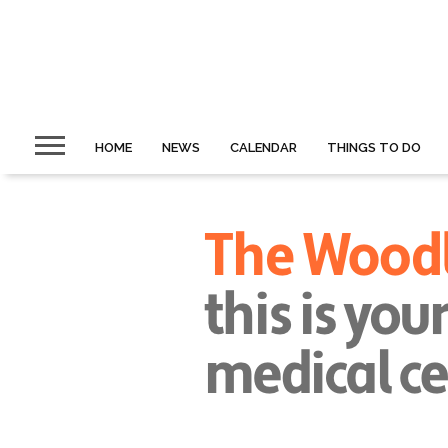
HOME
NEWS
CALENDAR
THINGS TO DO