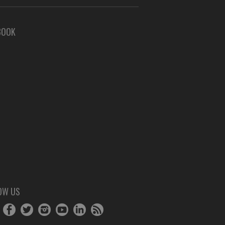
BOOK
OW US