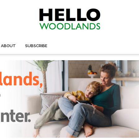
ABOUT
SUBSCRIBE