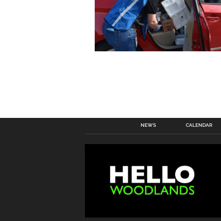
NEWS
CALENDAR