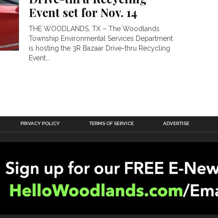
Event set for Nov. 14
THE WOODLANDS, TX – The Woodlands
Township Environmental Services Department
is hosting the 3R Bazaar Drive-thru Recycling
Event...
PRIVACY POLICY
TERMS OF SERVICE
ADVERTISE