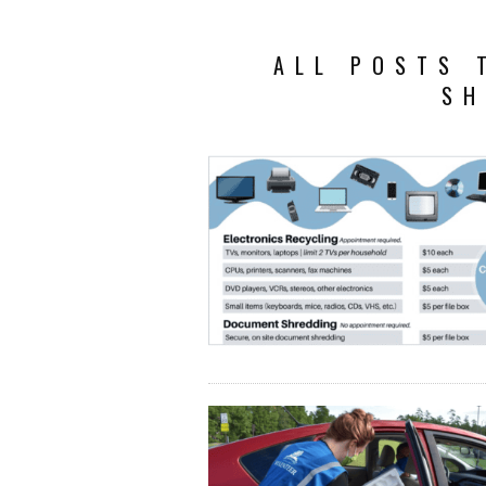
ALL POSTS 
SH