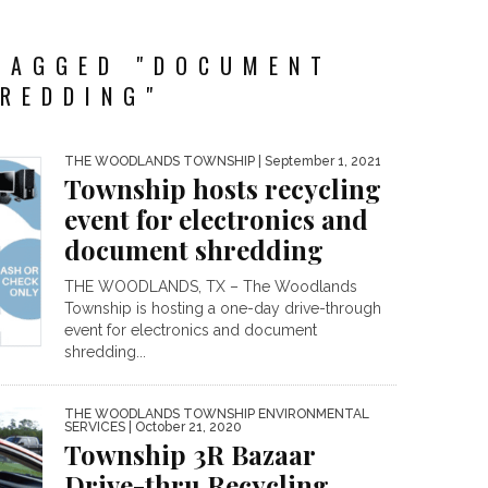
TAGGED "DOCUMENT
REDDING"
THE WOODLANDS TOWNSHIP
| September 1, 2021
Township hosts recycling
event for electronics and
document shredding
THE WOODLANDS, TX – The Woodlands
Township is hosting a one-day drive-through
event for electronics and document
shredding...
THE WOODLANDS TOWNSHIP ENVIRONMENTAL
SERVICES
| October 21, 2020
Township 3R Bazaar
Drive-thru Recycling