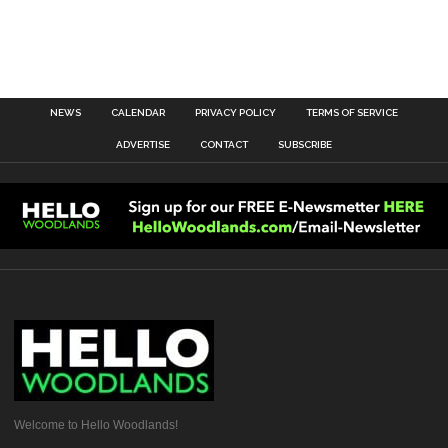
NEWS
CALENDAR
PRIVACY POLICY
TERMS OF SERVICE
ADVERTISE
CONTACT
SUBSCRIBE
Welcome to Hello Woodlands!