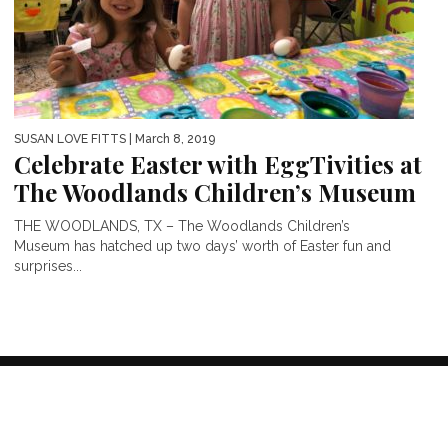
SUSAN LOVE FITTS
| March 8, 2019
Celebrate Easter with EggTivities at
The Woodlands Children’s Museum
THE WOODLANDS, TX – The Woodlands Children’s
Museum has hatched up two days’ worth of Easter fun and
surprises...