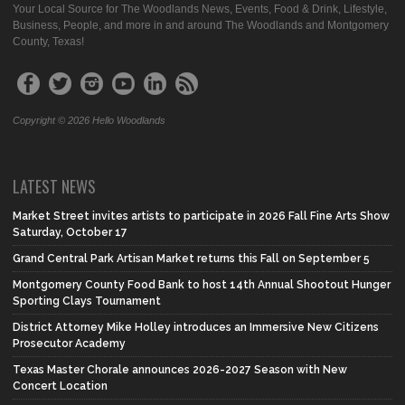
Your Local Source for The Woodlands News, Events, Food & Drink, Lifestyle,
Business, People, and more in and around The Woodlands and Montgomery
County, Texas!
Copyright © 2026 Hello Woodlands
LATEST NEWS
Market Street invites artists to participate in 2026 Fall Fine Arts Show
Saturday, October 17
Grand Central Park Artisan Market returns this Fall on September 5
Montgomery County Food Bank to host 14th Annual Shootout Hunger
Sporting Clays Tournament
District Attorney Mike Holley introduces an Immersive New Citizens
Prosecutor Academy
Texas Master Chorale announces 2026-2027 Season with New
Concert Location