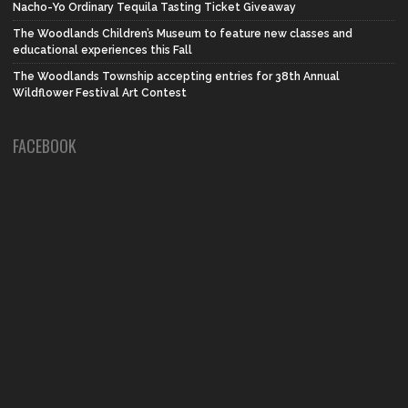
Nacho-Yo Ordinary Tequila Tasting Ticket Giveaway
The Woodlands Children’s Museum to feature new classes and
educational experiences this Fall
The Woodlands Township accepting entries for 38th Annual
Wildflower Festival Art Contest
FACEBOOK