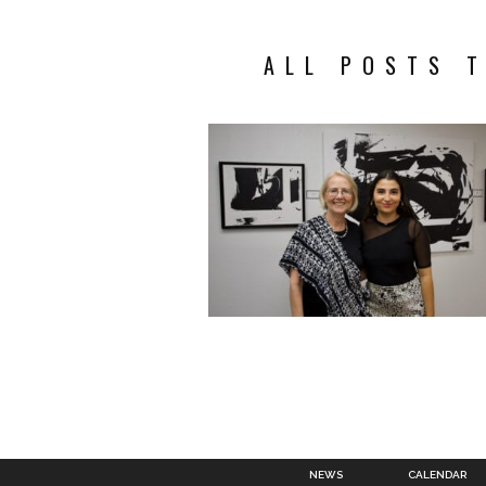
ALL POSTS T
NEWS
CALENDAR