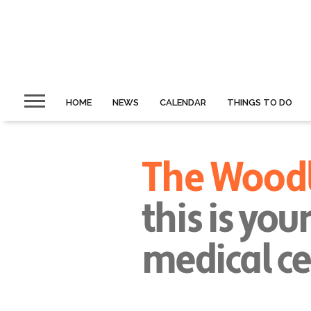
HOME
NEWS
CALENDAR
THINGS TO DO