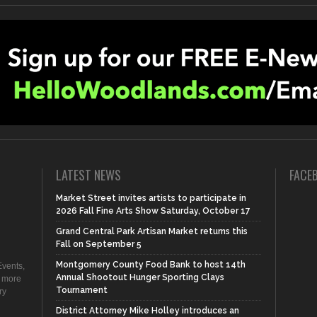
LATEST NEWS
FACE
Market Street invites artists to participate in
2026 Fall Fine Arts Show Saturday, October 17
Grand Central Park Artisan Market returns this
Fall on September 5
Montgomery County Food Bank to host 14th
vents,
Annual Shootout Hunger Sporting Clays
d more
Tournament
ry
District Attorney Mike Holley introduces an