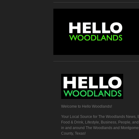
Welcome to Hello Woodlands!
Your Local Source for The Woodlands News, E
Food & Drink, Lifestyle, Business, People, an
in and around The Woodlands and Montgome
County, Texas!