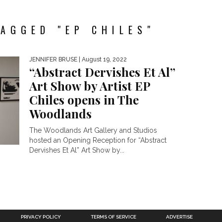
AGGED "EP CHILES"
JENNIFER BRUSE
| August 19, 2022
“Abstract Dervishes Et Al”
Art Show by Artist EP
Chiles opens in The
Woodlands
The Woodlands Art Gallery and Studios
hosted an Opening Reception for “Abstract
Dervishes Et Al” Art Show by...
PRIVACY POLICY
TERMS OF SERVICE
ADVERTISE