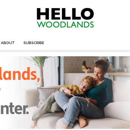
ABOUT
SUBSCRIBE