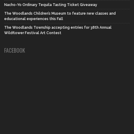
Nacho-Yo Ordinary Tequila Tasting Ticket Giveaway
The Woodlands Children’s Museum to feature new classes and
educational experiences this Fall
The Woodlands Township accepting entries for 38th Annual
Wildflower Festival Art Contest
FACEBOOK