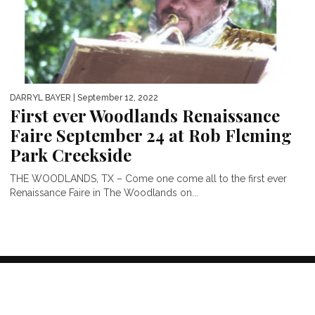
DARRYL BAYER
| September 12, 2022
First ever Woodlands Renaissance
Faire September 24 at Rob Fleming
Park Creekside
THE WOODLANDS, TX – Come one come all to the first ever
Renaissance Faire in The Woodlands on...