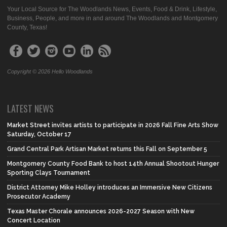
Your Local Source for The Woodlands News, Events, Food & Drink, Lifestyle,
Business, People, and more in and around The Woodlands and Montgomery
County, Texas!
Copyright © 2026 Hello Woodlands
LATEST NEWS
Market Street invites artists to participate in 2026 Fall Fine Arts Show
Saturday, October 17
Grand Central Park Artisan Market returns this Fall on September 5
Montgomery County Food Bank to host 14th Annual Shootout Hunger
Sporting Clays Tournament
District Attorney Mike Holley introduces an Immersive New Citizens
Prosecutor Academy
Texas Master Chorale announces 2026-2027 Season with New
Concert Location