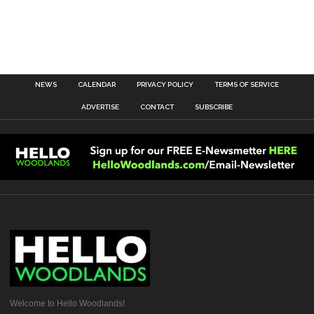
NEWS
CALENDAR
PRIVACY POLICY
TERMS OF SERVICE
ADVERTISE
CONTACT
SUBSCRIBE
Welcome to Hello Woodlands!