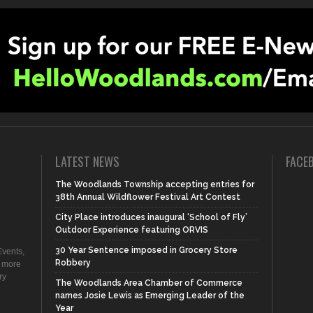
LATEST NEWS
FACE
The Woodlands Township accepting entries for
38th Annual Wildflower Festival Art Contest
City Place introduces inaugural ‘School of Fly’
Outdoor Experience featuring ORVIS
30 Year Sentence imposed in Grocery Store
vents,
Robbery
d more
ry
The Woodlands Area Chamber of Commerce
names Josie Lewis as Emerging Leader of the
Year