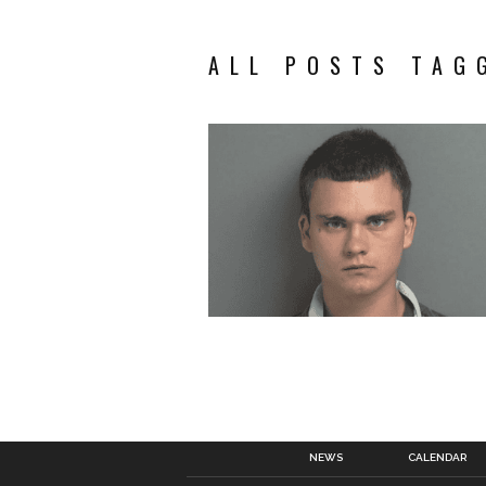
ALL POSTS TAG
NEWS
CALENDAR