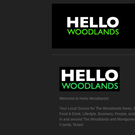
Welcome to Hello Woodlands!
Your Local Source for The Woodlands News, E
Food & Drink, Lifestyle, Business, People, an
in and around The Woodlands and Montgome
County, Texas!