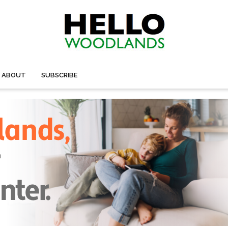
ABOUT
SUBSCRIBE