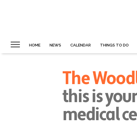
HOME
NEWS
CALENDAR
THINGS TO DO