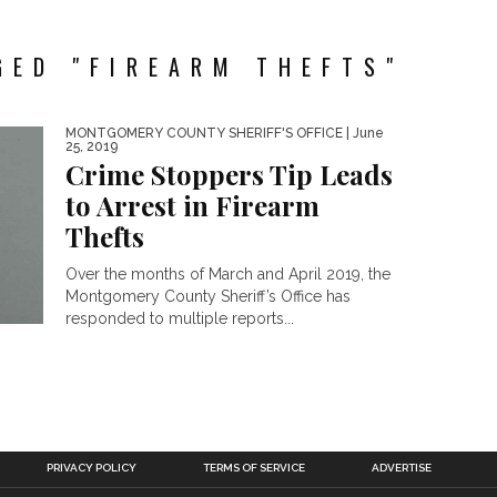
GED "FIREARM THEFTS"
MONTGOMERY COUNTY SHERIFF'S OFFICE
| June
25, 2019
Crime Stoppers Tip Leads
to Arrest in Firearm
Thefts
Over the months of March and April 2019, the
Montgomery County Sheriff’s Office has
responded to multiple reports...
PRIVACY POLICY
TERMS OF SERVICE
ADVERTISE