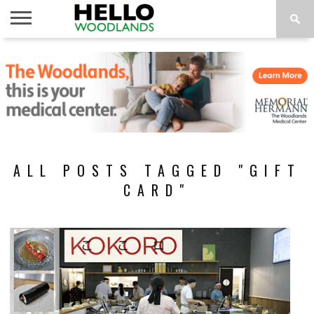
HOME
NEWS
CALENDAR
THINGS
ABOUT
SUBSCRIBE
TO DO
ALL POSTS TAGGED "GIFT
CARD"