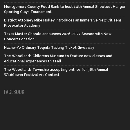
Montgomery County Food Bank to host 14th Annual Shootout Hunger
Sporting Clays Tournament
District Attorney Mike Holley introduces an Immersive New Citizens
Prosecutor Academy
Texas Master Chorale announces 2026-2027 Season with New
Concert Location
Nacho-Yo Ordinary Tequila Tasting Ticket Giveaway
The Woodlands Children’s Museum to feature new classes and
educational experiences this Fall
The Woodlands Township accepting entries for 38th Annual
Wildflower Festival Art Contest
FACEBOOK