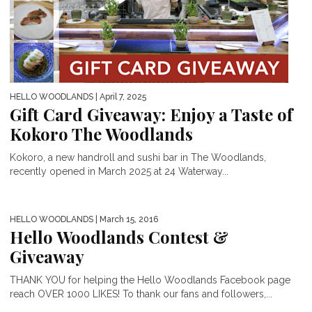
HELLO WOODLANDS
| April 7, 2025
Gift Card Giveaway: Enjoy a Taste of
Kokoro The Woodlands
Kokoro, a new handroll and sushi bar in The Woodlands,
recently opened in March 2025 at 24 Waterway...
HELLO WOODLANDS
| March 15, 2016
Hello Woodlands Contest &
Giveaway
THANK YOU for helping the Hello Woodlands Facebook page
reach OVER 1000 LIKES! To thank our fans and followers,...