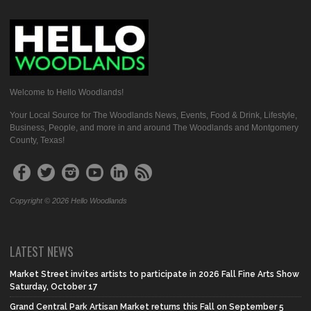
Welcome to Hello Woodlands!
Your Local Source for The Woodlands News, Events, Food & Drink, Lifestyle,
Business, People, and more in and around The Woodlands and Montgomery
County, Texas!
Copyright © 2026 Hello Woodlands
LATEST NEWS
Market Street invites artists to participate in 2026 Fall Fine Arts Show
Saturday, October 17
Grand Central Park Artisan Market returns this Fall on September 5