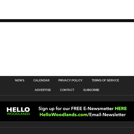
NEWS
CALENDAR
PRIVACY POLICY
TERMS OF SERVICE
ADVERTISE
CONTACT
SUBSCRIBE