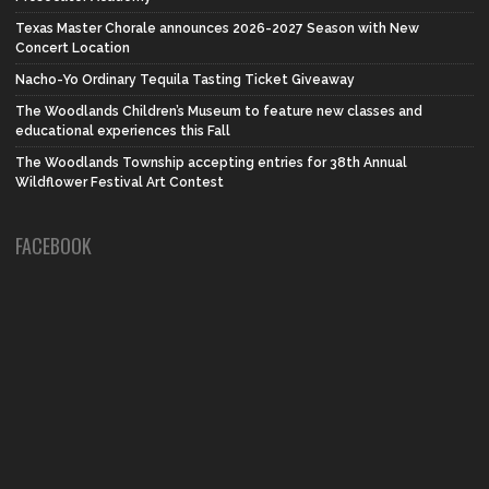
Texas Master Chorale announces 2026-2027 Season with New
Concert Location
Nacho-Yo Ordinary Tequila Tasting Ticket Giveaway
The Woodlands Children’s Museum to feature new classes and
educational experiences this Fall
The Woodlands Township accepting entries for 38th Annual
Wildflower Festival Art Contest
FACEBOOK