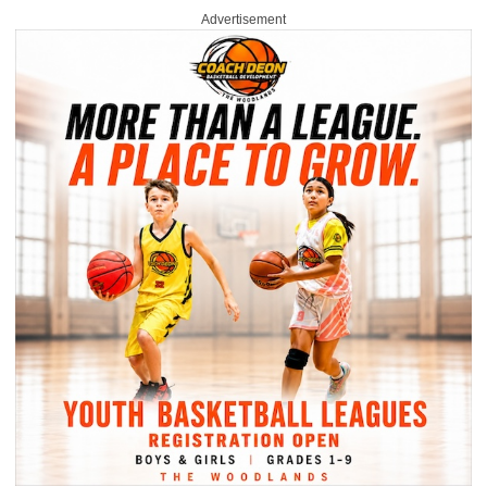
Advertisement