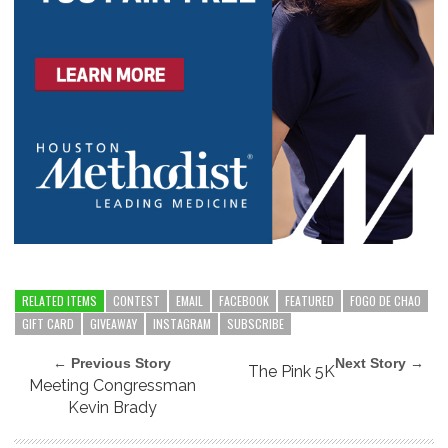
RELATED ITEMS
CONTEST
EMAIL
FACEBOOK
FEATURED
FOGO DE CHAO
GIFT CARD
GIVEAWAY
INSTAGRAM
SUBSCRIBE
← Previous Story
Next Story →
The Pink 5K
Meeting Congressman
Kevin Brady