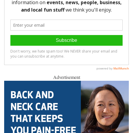
Advertisement