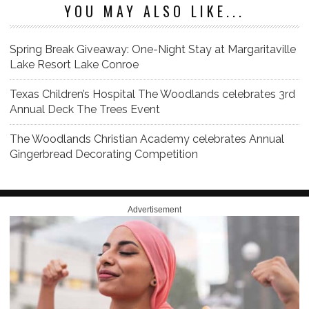
YOU MAY ALSO LIKE...
Spring Break Giveaway: One-Night Stay at Margaritaville
Lake Resort Lake Conroe
Texas Children’s Hospital The Woodlands celebrates 3rd
Annual Deck The Trees Event
The Woodlands Christian Academy celebrates Annual
Gingerbread Decorating Competition
Advertisement