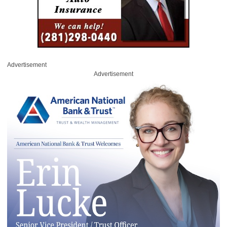
Advertisement
Advertisement