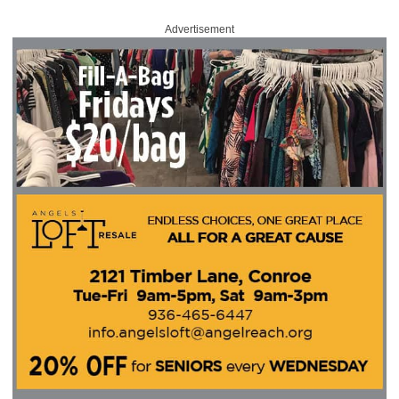
Advertisement