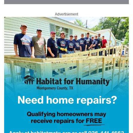
Advertisement