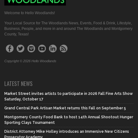
Welcome to Hello Woodlands!
Your Local Source for The Woodlands News, Events, Food & Drink, Lifestyle,
Business, People, and more in and around The Woodlands and Montgomery
County, Texas!
Copyright © 2026 Hello Woodlands
LATEST NEWS
Market Street invites artists to participate in 2026 Fall Fine Arts Show
Saturday, October 17
Grand Central Park Artisan Market returns this Fall on September 5
Montgomery County Food Bank to host 14th Annual Shootout Hunger
Sporting Clays Tournament
District Attorney Mike Holley introduces an Immersive New Citizens
Prosecutor Academy