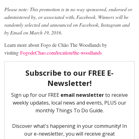
Please note: This promotion is in no way sponsored, endorsed or
administered by, or associated with, Facebook. Winners will be
randomly selected and announced on Facebook, Instagram and
by Email on March 19, 2016.
Learn more about Fogo de Chão The Woodlands by
visiting
FogodeChao.com/location/the-woodlands