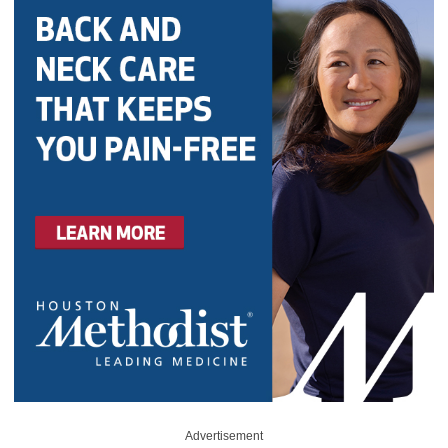
Advertisement