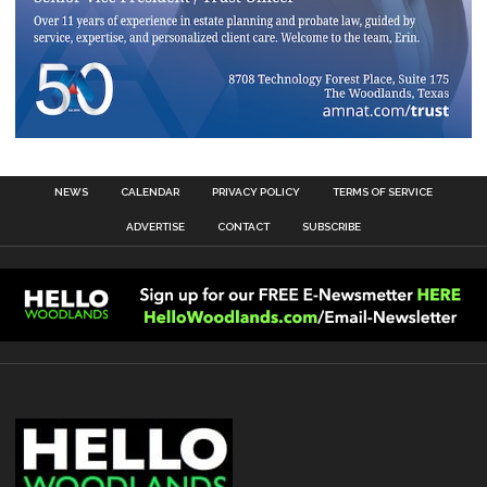
NEWS
CALENDAR
PRIVACY POLICY
TERMS OF SERVICE
ADVERTISE
CONTACT
SUBSCRIBE