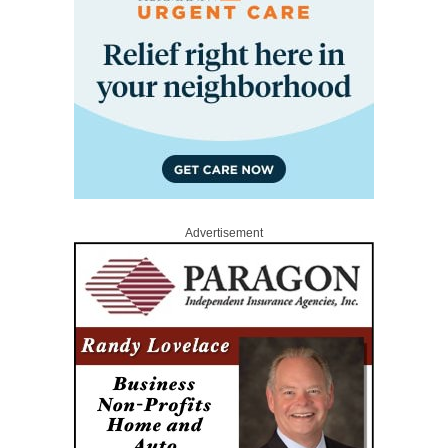
Advertisement