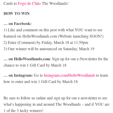
Cards to
Fogo de Chão
The Woodlands!
HOW TO WIN
… on Facebook:
1) Like and comment on this post with what YOU want to see
featured on HelloWoodlands.com (Website launching SOON!)
2) Enter (Comment) by Friday, March 18 at 11:59pm
3) One winner will be announced on Saturday, March 19
… on HelloWoodlands.com
: Sign up for our e-Newsletter for the
chance to win 1 Gift Card by March 18
… on Instagram:
Go to
Instagram.com/HelloWoodlands
to learn
how to enter and win 1 Gift Card by March 18
Be sure to follow us online and sign up for our e-newsletter to see
what’s happening in and around The Woodlands – and if YOU are
1 of the 3 lucky winners!