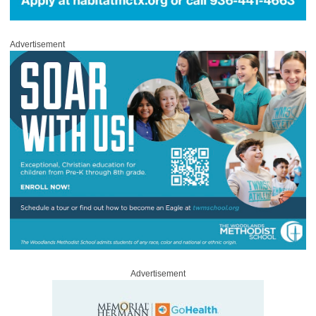
Advertisement
Advertisement