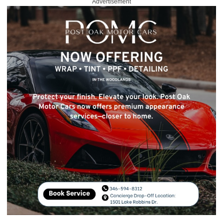
Advertisement