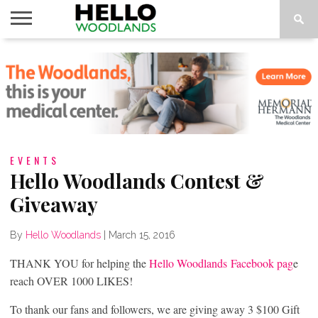
HOME
NEWS
CALENDAR
THINGS
ABOUT
SUBSCRIBE
TO DO
EVENTS
Hello Woodlands Contest &
Giveaway
By
Hello Woodlands
|
March 15, 2016
THANK YOU for helping the
Hello Woodlands Facebook pag
e
reach OVER 1000 LIKES!
To thank our fans and followers, we are giving away 3 $100 Gift