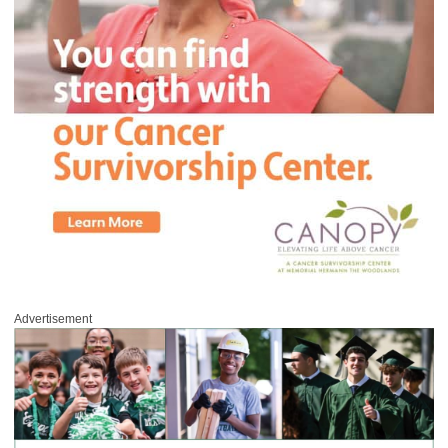
Advertisement