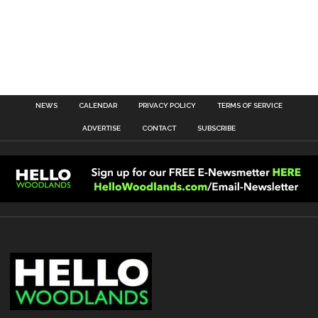
NEWS
CALENDAR
PRIVACY POLICY
TERMS OF SERVICE
ADVERTISE
CONTACT
SUBSCRIBE