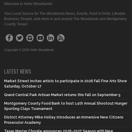
Welcome to Hello Woodlands!
Your Local Source for The Woodlands News, Events, Food & Drink, Lifestyle,
Business, People, and more in and around The Woodlands and Montgomery
County, Texas!
Copyright © 2026 Hello Woodlands
LATEST NEWS
Market Street invites artists to participate in 2026 Fall Fine Arts Show
Saturday, October 17
Grand Central Park Artisan Market returns this Fall on September 5
Montgomery County Food Bank to host 14th Annual Shootout Hunger
Sporting Clays Tournament
District Attorney Mike Holley introduces an Immersive New Citizens
Prosecutor Academy
Texas Master Chorale announces 2026-2027 Season with New