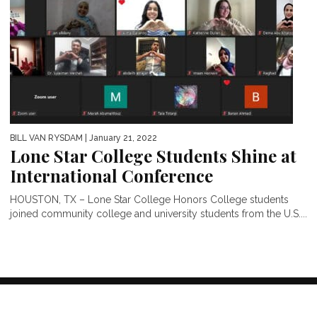
BILL VAN RYSDAM
| January 21, 2022
Lone Star College Students Shine at
International Conference
HOUSTON, TX – Lone Star College Honors College students
joined community college and university students from the U.S....