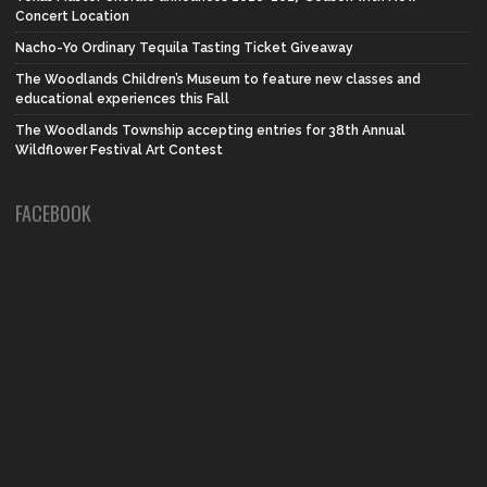
Concert Location
Nacho-Yo Ordinary Tequila Tasting Ticket Giveaway
The Woodlands Children’s Museum to feature new classes and
educational experiences this Fall
The Woodlands Township accepting entries for 38th Annual
Wildflower Festival Art Contest
FACEBOOK