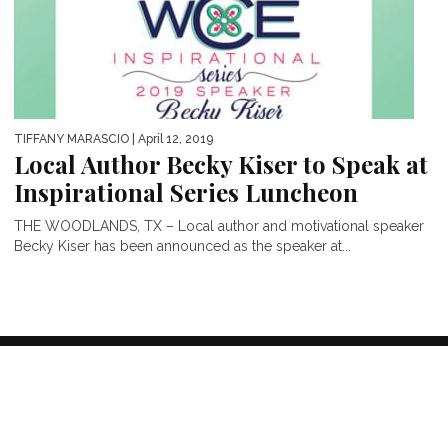
TIFFANY MARASCIO
| April 12, 2019
Local Author Becky Kiser to Speak at
Inspirational Series Luncheon
THE WOODLANDS, TX – Local author and motivational speaker
Becky Kiser has been announced as the speaker at...