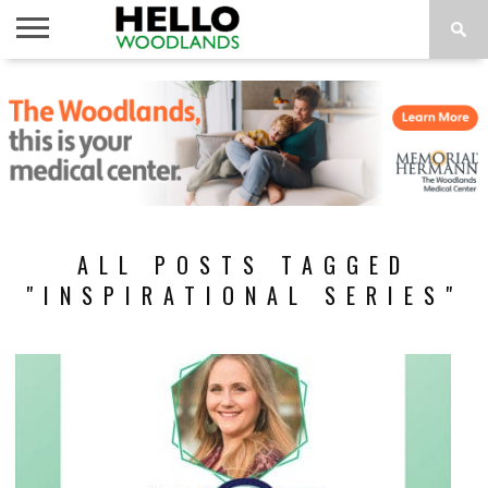
HOME
NEWS
CALENDAR
THINGS
ABOUT
SUBSCRIBE
TO DO
ALL POSTS TAGGED
"INSPIRATIONAL SERIES"