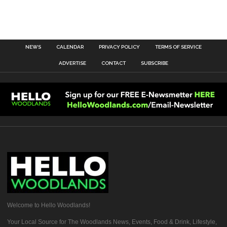
NEWS
CALENDAR
PRIVACY POLICY
TERMS OF SERVICE
ADVERTISE
CONTACT
SUBSCRIBE
Welcome to Hello Woodlands!
Your Local Source for The Woodlands News, Events, Food & Drink, Lifestyle,