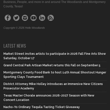
Business, People, and more in and around The Woodlands and Montgomery
County, Texas!
Copyright © 2026 Hello Woodlands
LATEST NEWS
Market Street invites artists to participate in 2026 Fall Fine Arts Show
Saturday, October 17
Grand Central Park Artisan Market returns this Fall on September 5
Montgomery County Food Bank to host 14th Annual Shootout Hunger
Sporting Clays Tournament
District Attorney Mike Holley introduces an Immersive New Citizens
Prosecutor Academy
Texas Master Chorale announces 2026-2027 Season with New
Concert Location
Nacho-Yo Ordinary Tequila Tasting Ticket Giveaway