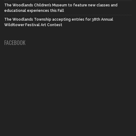
The Woodlands Children’s Museum to feature new classes and
educational experiences this Fall
The Woodlands Township accepting entries for 38th Annual
Wildflower Festival Art Contest
FACEBOOK