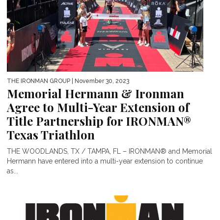
THE IRONMAN GROUP
| November 30, 2023
Memorial Hermann & Ironman
Agree to Multi-Year Extension of
Title Partnership for IRONMAN®
Texas Triathlon
THE WOODLANDS, TX / TAMPA, FL – IRONMAN® and Memorial
Hermann have entered into a multi-year extension to continue
as...