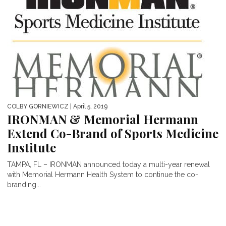
COLBY GORNIEWICZ
| April 5, 2019
IRONMAN & Memorial Hermann
Extend Co-Brand of Sports Medicine
Institute
TAMPA, FL – IRONMAN announced today a multi-year renewal
with Memorial Hermann Health System to continue the co-
branding...