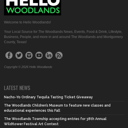
Welcome to Hello Woodlands!
Your Local Source for The Woodlands News, Events, Food & Drink, Lifestyle,
Business, People, and more in and around The Woodlands and Montgomery
County, Texas!
Copyright © 2026 Hello Woodlands
LATEST NEWS
Nacho-Yo Ordinary Tequila Tasting Ticket Giveaway
The Woodlands Children’s Museum to feature new classes and
educational experiences this Fall
The Woodlands Township accepting entries for 38th Annual
Wildflower Festival Art Contest