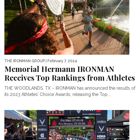
THE IRONMAN GROUP
| February 7, 2024
Memorial Hermann IRONMAN
Receives Top Rankings from Athletes
THE WOODLANDS, TX – IRONMAN has announced the results of
its 2023 Athletes’ Choice Awards, releasing the Top...