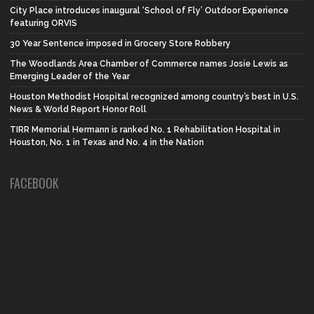
City Place introduces inaugural ‘School of Fly’ Outdoor Experience
featuring ORVIS
30 Year Sentence imposed in Grocery Store Robbery
The Woodlands Area Chamber of Commerce names Josie Lewis as
Emerging Leader of the Year
Houston Methodist Hospital recognized among country’s best in U.S.
News & World Report Honor Roll
TIRR Memorial Hermann is ranked No. 1 Rehabilitation Hospital in
Houston, No. 1 in Texas and No. 4 in the Nation
FACEBOOK