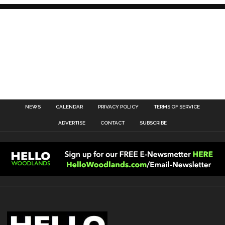
NEWS
CALENDAR
PRIVACY POLICY
TERMS OF SERVICE
ADVERTISE
CONTACT
SUBSCRIBE