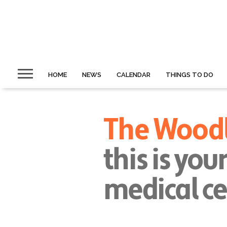
HOME
NEWS
CALENDAR
THINGS TO DO