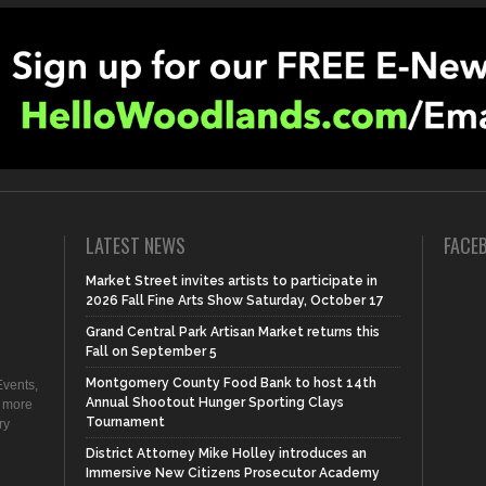
LATEST NEWS
FACE
Market Street invites artists to participate in
2026 Fall Fine Arts Show Saturday, October 17
Grand Central Park Artisan Market returns this
Fall on September 5
Montgomery County Food Bank to host 14th
vents,
Annual Shootout Hunger Sporting Clays
d more
Tournament
ry
District Attorney Mike Holley introduces an
Immersive New Citizens Prosecutor Academy