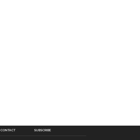
CONTACT
SUBSCRIBE