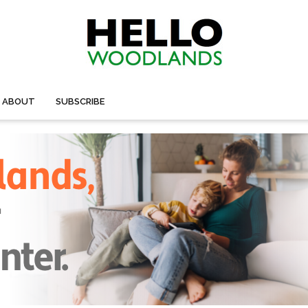
ABOUT
SUBSCRIBE