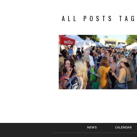
ALL POSTS TAG
NEWS
CALENDAR