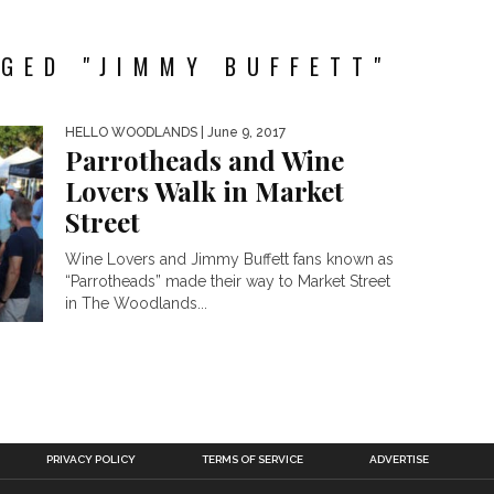
GED "JIMMY BUFFETT"
HELLO WOODLANDS
| June 9, 2017
Parrotheads and Wine
Lovers Walk in Market
Street
Wine Lovers and Jimmy Buffett fans known as
“Parrotheads” made their way to Market Street
in The Woodlands...
PRIVACY POLICY
TERMS OF SERVICE
ADVERTISE