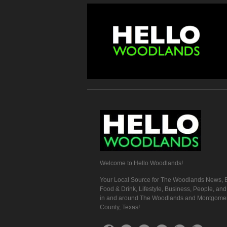
Welcome to Hello Woodlands!
Your Local Source for The Woodlands News, E
Food & Drink, Lifestyle, Business, People, an
in and around The Woodlands and Montgome
County, Texas!