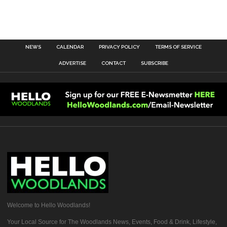
NEWS
CALENDAR
PRIVACY POLICY
TERMS OF SERVICE
ADVERTISE
CONTACT
SUBSCRIBE
Welcome to Hello Woodlands!
Your Local Source for The Woodlands News, Events, Food & Drink, Lifestyle,