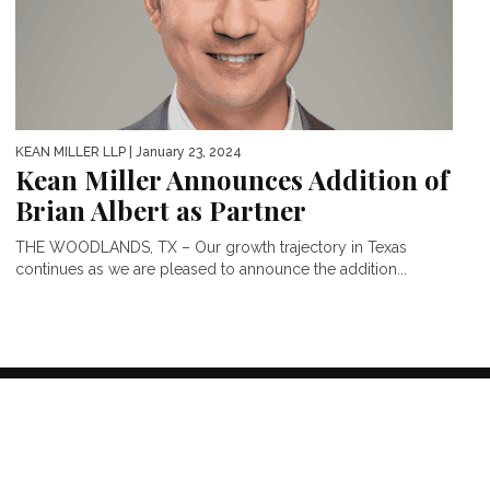
KEAN MILLER LLP
| January 23, 2024
Kean Miller Announces Addition of
Brian Albert as Partner
THE WOODLANDS, TX – Our growth trajectory in Texas
continues as we are pleased to announce the addition...