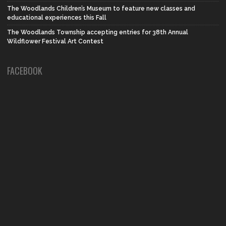
The Woodlands Children’s Museum to feature new classes and
educational experiences this Fall
The Woodlands Township accepting entries for 38th Annual
Wildflower Festival Art Contest
FACEBOOK