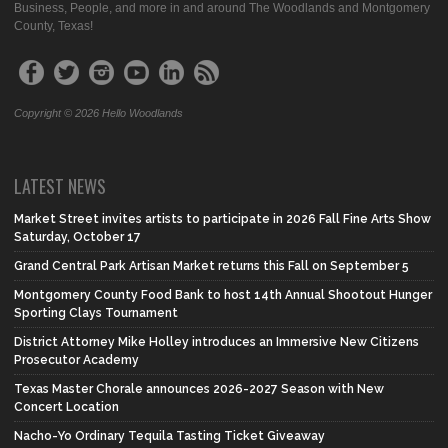
Business, People, and more in and around The Woodlands and Montgomery
County, Texas!
Copyright © 2026 Hello Woodlands
LATEST NEWS
Market Street invites artists to participate in 2026 Fall Fine Arts Show
Saturday, October 17
Grand Central Park Artisan Market returns this Fall on September 5
Montgomery County Food Bank to host 14th Annual Shootout Hunger
Sporting Clays Tournament
District Attorney Mike Holley introduces an Immersive New Citizens
Prosecutor Academy
Texas Master Chorale announces 2026-2027 Season with New
Concert Location
Nacho-Yo Ordinary Tequila Tasting Ticket Giveaway