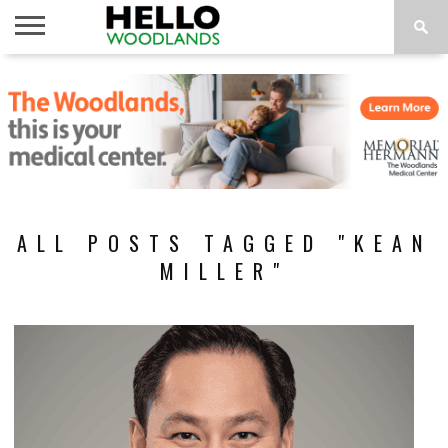
HOME
NEWS
CALENDAR
THINGS
ABOUT
SUBSCRIBE
TO DO
ALL POSTS TAGGED "KEAN
MILLER"