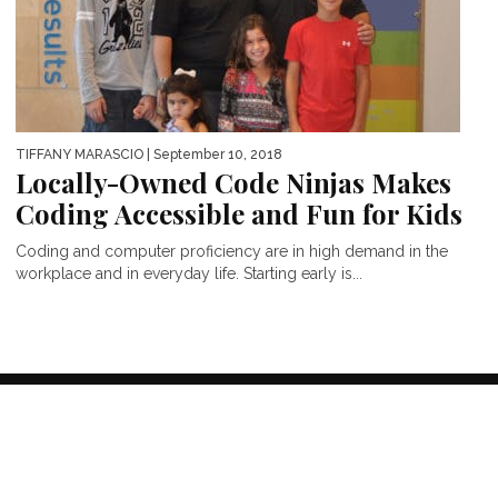
TIFFANY MARASCIO
| September 10, 2018
Locally-Owned Code Ninjas Makes
Coding Accessible and Fun for Kids
Coding and computer proficiency are in high demand in the
workplace and in everyday life. Starting early is...