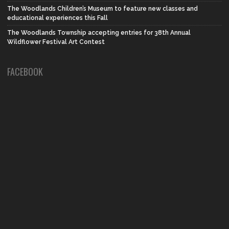
The Woodlands Children’s Museum to feature new classes and
educational experiences this Fall
The Woodlands Township accepting entries for 38th Annual
Wildflower Festival Art Contest
FACEBOOK