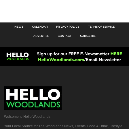
NEWS
CALENDAR
PRIVACY POLICY
TERMS OF SERVICE
ADVERTISE
CONTACT
SUBSCRIBE
Welcome to Hello Woodlands!
Your Local Source for The Woodlands News, Events, Food & Drink, Lifestyle,