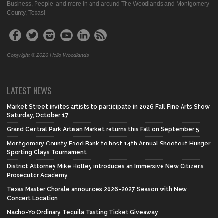
Business, People, and more in and around The Woodlands and Montgomery
County, Texas!
Copyright © 2026 Hello Woodlands
LATEST NEWS
Market Street invites artists to participate in 2026 Fall Fine Arts Show
Saturday, October 17
Grand Central Park Artisan Market returns this Fall on September 5
Montgomery County Food Bank to host 14th Annual Shootout Hunger
Sporting Clays Tournament
District Attorney Mike Holley introduces an Immersive New Citizens
Prosecutor Academy
Texas Master Chorale announces 2026-2027 Season with New
Concert Location
Nacho-Yo Ordinary Tequila Tasting Ticket Giveaway