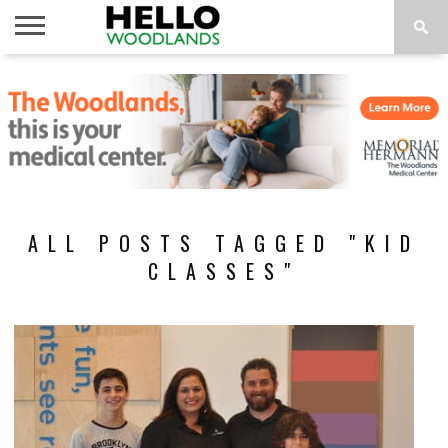
HOME
NEWS
CALENDAR
THINGS
ABOUT
SUBSCRIBE
TO DO
ALL POSTS TAGGED "KID
CLASSES"