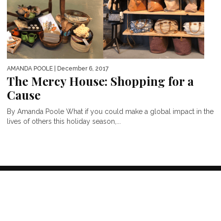
AMANDA POOLE
| December 6, 2017
The Mercy House: Shopping for a
Cause
By Amanda Poole What if you could make a global impact in the
lives of others this holiday season,...