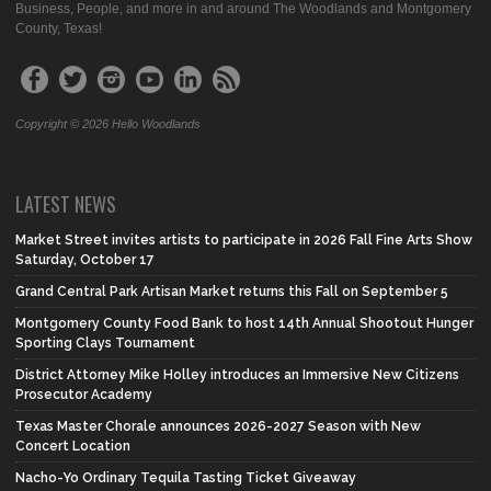
Business, People, and more in and around The Woodlands and Montgomery
County, Texas!
Copyright © 2026 Hello Woodlands
LATEST NEWS
Market Street invites artists to participate in 2026 Fall Fine Arts Show
Saturday, October 17
Grand Central Park Artisan Market returns this Fall on September 5
Montgomery County Food Bank to host 14th Annual Shootout Hunger
Sporting Clays Tournament
District Attorney Mike Holley introduces an Immersive New Citizens
Prosecutor Academy
Texas Master Chorale announces 2026-2027 Season with New
Concert Location
Nacho-Yo Ordinary Tequila Tasting Ticket Giveaway