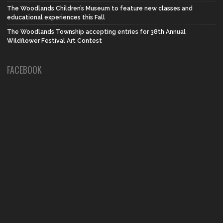
The Woodlands Children’s Museum to feature new classes and
educational experiences this Fall
The Woodlands Township accepting entries for 38th Annual
Wildflower Festival Art Contest
FACEBOOK