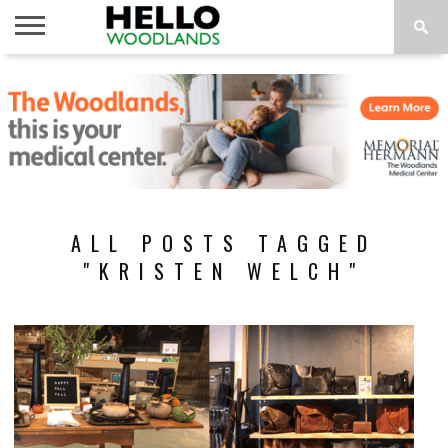
HOME
NEWS
CALENDAR
THINGS
ABOUT
SUBSCRIBE
TO DO
ALL POSTS TAGGED
"KRISTEN WELCH"