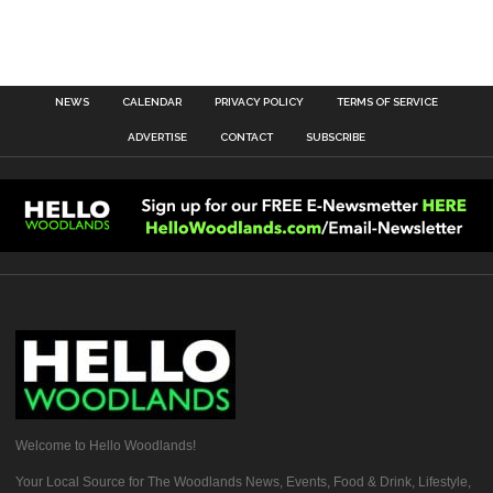
NEWS
CALENDAR
PRIVACY POLICY
TERMS OF SERVICE
ADVERTISE
CONTACT
SUBSCRIBE
Welcome to Hello Woodlands!
Your Local Source for The Woodlands News, Events, Food & Drink, Lifestyle,