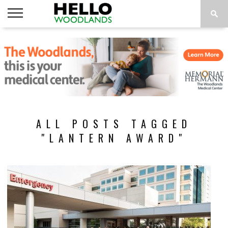
HOME
NEWS
CALENDAR
THINGS
ABOUT
SUBSCRIBE
TO DO
ALL POSTS TAGGED
"LANTERN AWARD"