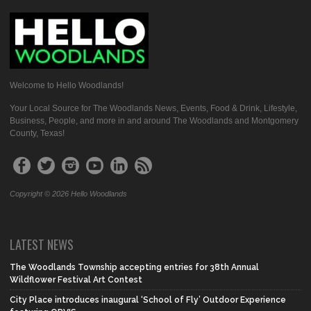
Welcome to Hello Woodlands!
Your Local Source for The Woodlands News, Events, Food & Drink, Lifestyle,
Business, People, and more in and around The Woodlands and Montgomery
County, Texas!
Copyright © 2026 Hello Woodlands
LATEST NEWS
The Woodlands Township accepting entries for 38th Annual
Wildflower Festival Art Contest
City Place introduces inaugural ‘School of Fly’ Outdoor Experience