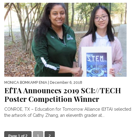
MONICA BOMKAMP ENIA
| December 6, 2018
EfTA Announces 2019 SCI://TECH
Poster Competition Winner
CONROE, TX – Education for Tomorrow Alliance (EfTA) selected
the artwork of Cathy Zhang, an eleventh grader at...
Page 1 of 2
1
2