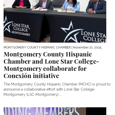
MONTGOMERY COUNTY HISPANIC CHAMBER
| November 21, 2025
Montgomery County Hispanic
Chamber and Lone Star College-
Montgomery collaborate for
Conexión initiative
The Montgomery County Hispanic Chamber (MCHC) is proud to
announce a collaborative effort with Lone Star College-
Montgomery (LSC-Montgomery)....