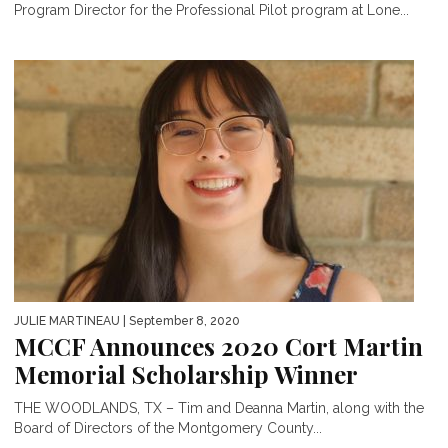
Program Director for the Professional Pilot program at Lone...
JULIE MARTINEAU
| September 8, 2020
MCCF Announces 2020 Cort Martin
Memorial Scholarship Winner
THE WOODLANDS, TX – Tim and Deanna Martin, along with the
Board of Directors of the Montgomery County...