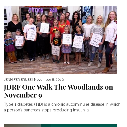
JENNIFER BRUSE
| November 6, 2019
JDRF One Walk The Woodlands on
November 9
Type 1 diabetes (T1D) is a chronic autoimmune disease in which
a person’s pancreas stops producing insulin, a...