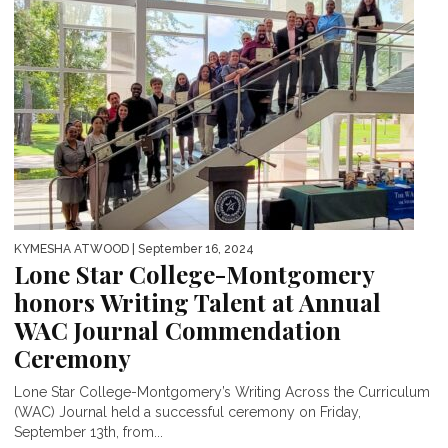
KYMESHA ATWOOD
| September 16, 2024
Lone Star College-Montgomery
honors Writing Talent at Annual
WAC Journal Commendation
Ceremony
Lone Star College-Montgomery’s Writing Across the Curriculum
(WAC) Journal held a successful ceremony on Friday,
September 13th, from...