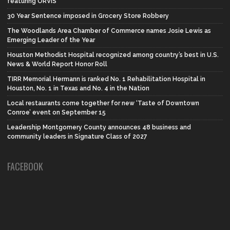
featuring ORVIS
30 Year Sentence imposed in Grocery Store Robbery
The Woodlands Area Chamber of Commerce names Josie Lewis as
Emerging Leader of the Year
Houston Methodist Hospital recognized among country’s best in U.S.
News & World Report Honor Roll
TIRR Memorial Hermann is ranked No. 1 Rehabilitation Hospital in
Houston, No. 1 in Texas and No. 4 in the Nation
Local restaurants come together for new ‘Taste of Downtown
Conroe’ event on September 15
Leadership Montgomery County announces 48 business and
community leaders in Signature Class of 2027
FACEBOOK