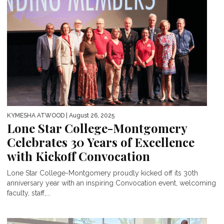
KYMESHA ATWOOD
| August 26, 2025
Lone Star College-Montgomery
Celebrates 30 Years of Excellence
with Kickoff Convocation
Lone Star College-Montgomery proudly kicked off its 30th
anniversary year with an inspiring Convocation event, welcoming
faculty, staff,...