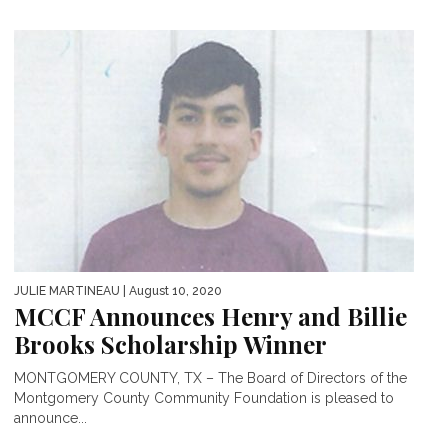
JULIE MARTINEAU
| August 10, 2020
MCCF Announces Henry and Billie
Brooks Scholarship Winner
MONTGOMERY COUNTY, TX – The Board of Directors of the
Montgomery County Community Foundation is pleased to
announce...