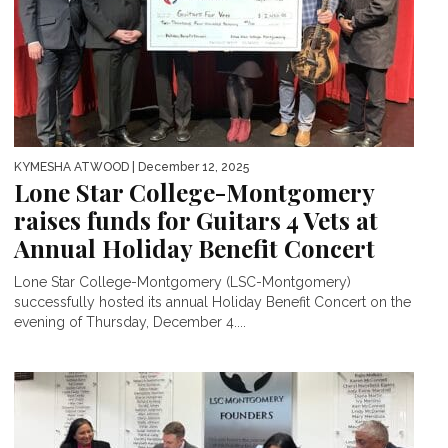
KYMESHA ATWOOD
| December 12, 2025
Lone Star College-Montgomery
raises funds for Guitars 4 Vets at
Annual Holiday Benefit Concert
Lone Star College-Montgomery (LSC-Montgomery)
successfully hosted its annual Holiday Benefit Concert on the
evening of Thursday, December 4....