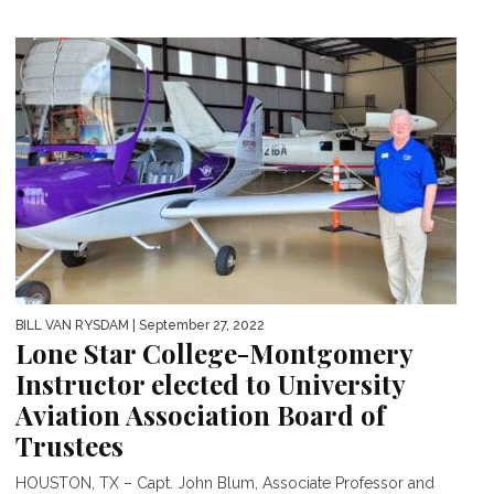
BILL VAN RYSDAM
| September 27, 2022
Lone Star College-Montgomery
Instructor elected to University
Aviation Association Board of
Trustees
HOUSTON, TX – Capt. John Blum, Associate Professor and