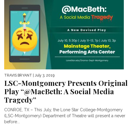
TRAVIS BRYANT
| July 3, 2019
LSC-Montgomery Presents Original
Play “@MacBeth: A Social Media
Tragedy”
CONROE, TX – This July, the Lone Star College-Montgomery
(LSC-Montgomery) Department of Theatre will present a never
before...