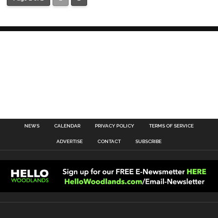
NEWS
CALENDAR
PRIVACY POLICY
TERMS OF SERVICE
ADVERTISE
CONTACT
SUBSCRIBE