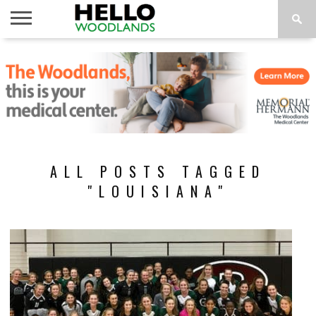
HOME
NEWS
CALENDAR
THINGS
ABOUT
SUBSCRIBE
TO DO
ALL POSTS TAGGED
"LOUISIANA"