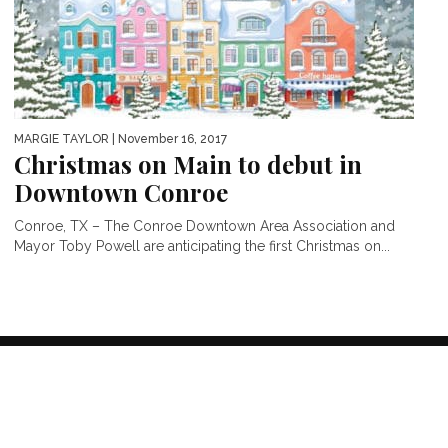
MARGIE TAYLOR
| November 16, 2017
Christmas on Main to debut in
Downtown Conroe
Conroe, TX – The Conroe Downtown Area Association and
Mayor Toby Powell are anticipating the first Christmas on...