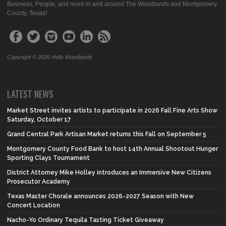
Business, People, and more in and around The Woodlands and Montgomery
County, Texas!
Copyright © 2026 Hello Woodlands
LATEST NEWS
Market Street invites artists to participate in 2026 Fall Fine Arts Show
Saturday, October 17
Grand Central Park Artisan Market returns this Fall on September 5
Montgomery County Food Bank to host 14th Annual Shootout Hunger
Sporting Clays Tournament
District Attorney Mike Holley introduces an Immersive New Citizens
Prosecutor Academy
Texas Master Chorale announces 2026-2027 Season with New
Concert Location
Nacho-Yo Ordinary Tequila Tasting Ticket Giveaway