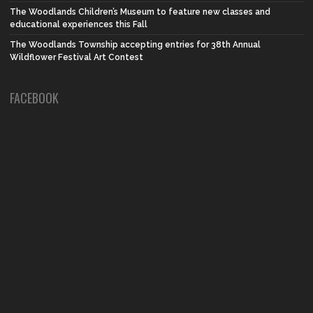
The Woodlands Children’s Museum to feature new classes and
educational experiences this Fall
The Woodlands Township accepting entries for 38th Annual
Wildflower Festival Art Contest
FACEBOOK