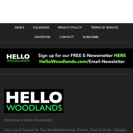
NEWS
CALENDAR
PRIVACY POLICY
TERMS OF SERVICE
ADVERTISE
CONTACT
SUBSCRIBE
Welcome to Hello Woodlands!
Your Local Source for The Woodlands News, Events, Food & Drink, Lifestyle,