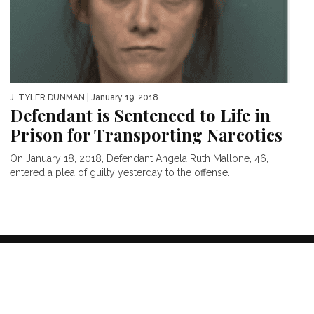
J. TYLER DUNMAN
| January 19, 2018
Defendant is Sentenced to Life in
Prison for Transporting Narcotics
On January 18, 2018, Defendant Angela Ruth Mallone, 46,
entered a plea of guilty yesterday to the offense...