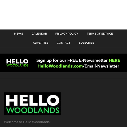
NEWS
CALENDAR
PRIVACY POLICY
TERMS OF SERVICE
ADVERTISE
CONTACT
SUBSCRIBE
Welcome to Hello Woodlands!