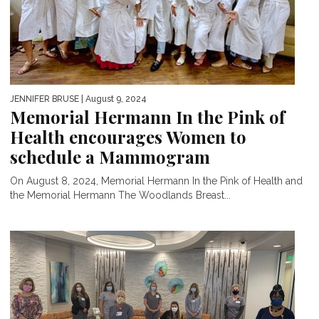
JENNIFER BRUSE
| August 9, 2024
Memorial Hermann In the Pink of
Health encourages Women to
schedule a Mammogram
On August 8, 2024, Memorial Hermann In the Pink of Health and
the Memorial Hermann The Woodlands Breast...