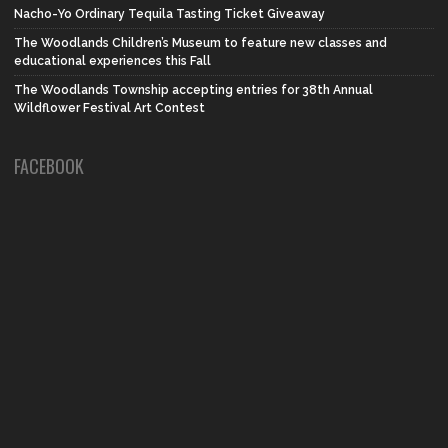
Nacho-Yo Ordinary Tequila Tasting Ticket Giveaway
The Woodlands Children’s Museum to feature new classes and
educational experiences this Fall
The Woodlands Township accepting entries for 38th Annual
Wildflower Festival Art Contest
FACEBOOK