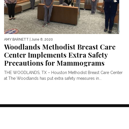
AMY BARNETT
| June 8, 2020
Woodlands Methodist Breast Care
Center Implements Extra Safety
Precautions for Mammograms
THE WOODLANDS, TX – Houston Methodist Breast Care Center
at The Woodlands has put extra safety measures in...