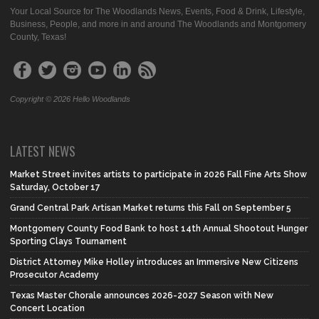
Your Local Source for The Woodlands News, Events, Food & Drink, Lifestyle,
Business, People, and more in and around The Woodlands and Montgomery
County, Texas!
Copyright © 2026 Hello Woodlands
LATEST NEWS
Market Street invites artists to participate in 2026 Fall Fine Arts Show
Saturday, October 17
Grand Central Park Artisan Market returns this Fall on September 5
Montgomery County Food Bank to host 14th Annual Shootout Hunger
Sporting Clays Tournament
District Attorney Mike Holley introduces an Immersive New Citizens
Prosecutor Academy
Texas Master Chorale announces 2026-2027 Season with New
Concert Location