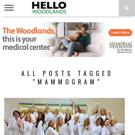
HOME
NEWS
CALENDAR
THINGS
ABOUT
SUBSCRIBE
TO DO
ALL POSTS TAGGED
"MAMMOGRAM"