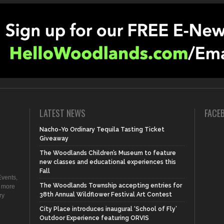
LATEST NEWS
FACE
Nacho-Yo Ordinary Tequila Tasting Ticket
Giveaway
The Woodlands Children’s Museum to feature
new classes and educational experiences this
Fall
vents,
The Woodlands Township accepting entries for
d more
38th Annual Wildflower Festival Art Contest
ry
City Place introduces inaugural ‘School of Fly’
Outdoor Experience featuring ORVIS