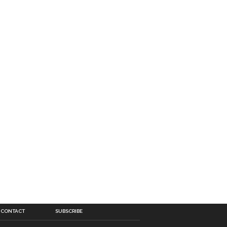
CONTACT
SUBSCRIBE