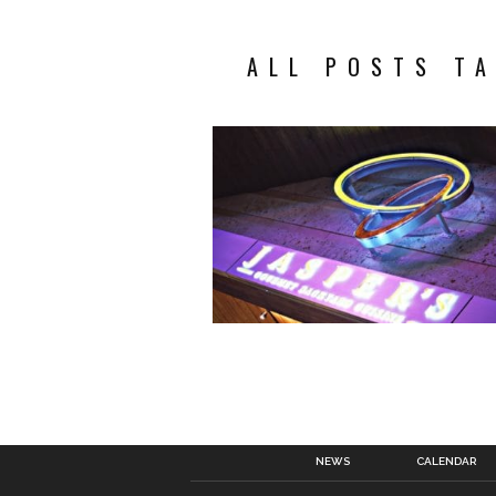
ALL POSTS T
NEWS
CALENDAR