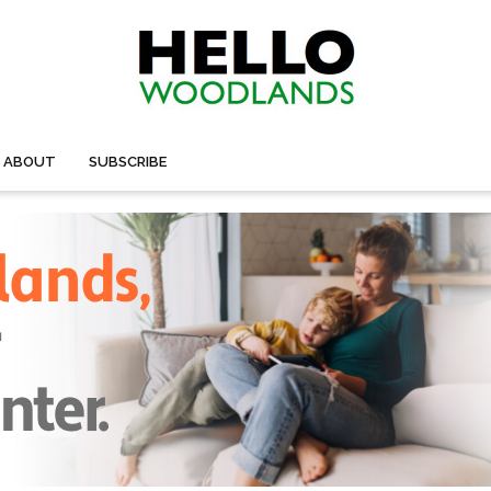
ABOUT
SUBSCRIBE