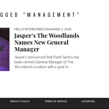
AGGED "MANAGEMENT"
HELLO WOODLANDS
| November 2, 2016
Jasper’s The Woodlands
Names New General
Manager
Jasper’s announced that Frank Santos has
been named General Manager of The
Woodlands location with a goal to...
PRIVACY POLICY
TERMS OF SERVICE
ADVERTISE