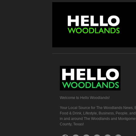
Welcome to Hello Woodlands!
Your Local Source for The Woodlands News, E
Food & Drink, Lifestyle, Business, People, an
in and around The Woodlands and Montgome
County, Texas!