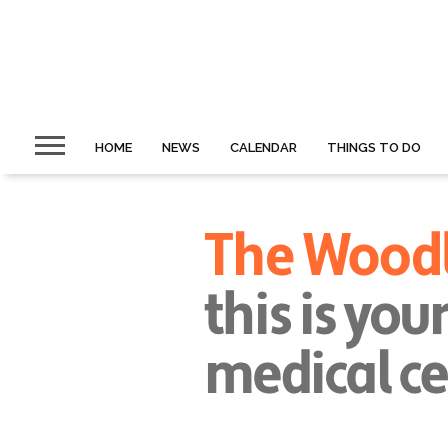
HOME
NEWS
CALENDAR
THINGS TO DO