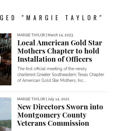
GED "MARGIE TAYLOR"
MARGIE TAYLOR
| March 14, 2023
Local American Gold Star
Mothers Chapter to hold
Installation of Officers
The first official meeting of the newly
chartered Greater Southeastern Texas Chapter
of American Gold Star Mothers, Inc...
MARGIE TAYLOR
| July 14, 2021
New Directors Sworn into
Montgomery County
Veterans Commission