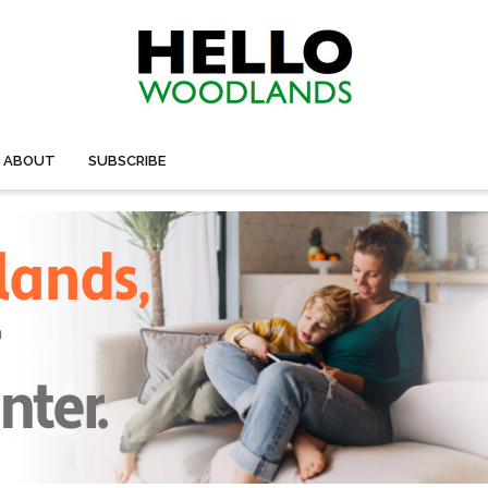
ABOUT
SUBSCRIBE