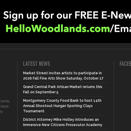
LATEST NEWS
FACE
Market Street invites artists to participate in
2026 Fall Fine Arts Show Saturday, October 17
Grand Central Park Artisan Market returns this
Fall on September 5
Montgomery County Food Bank to host 14th
vents,
Annual Shootout Hunger Sporting Clays
d more
Tournament
ry
District Attorney Mike Holley introduces an
Immersive New Citizens Prosecutor Academy