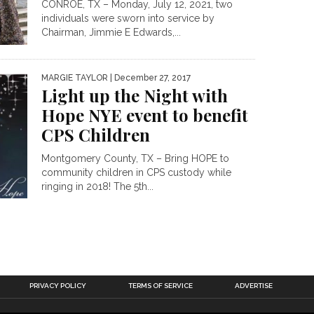
CONROE, TX – Monday, July 12, 2021, two
individuals were sworn into service by
Chairman, Jimmie E Edwards,...
MARGIE TAYLOR
| December 27, 2017
Light up the Night with
Hope NYE event to benefit
CPS Children
Montgomery County, TX – Bring HOPE to
community children in CPS custody while
ringing in 2018! The 5th...
PRIVACY POLICY
TERMS OF SERVICE
ADVERTISE