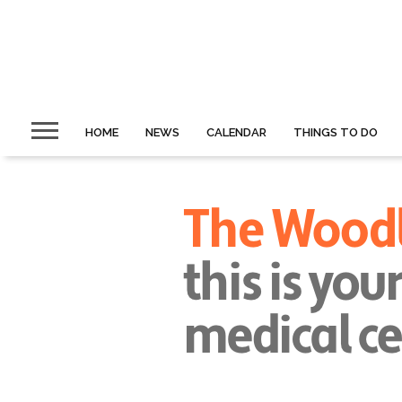
HOME
NEWS
CALENDAR
THINGS TO DO