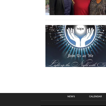
NEWS
CALENDAR