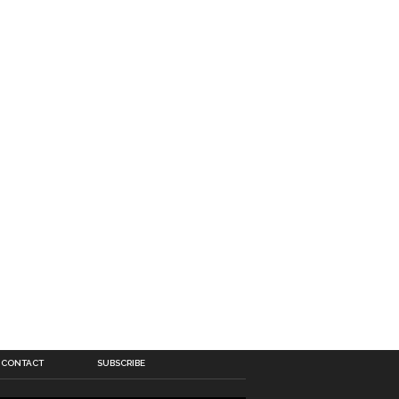
CONTACT
SUBSCRIBE