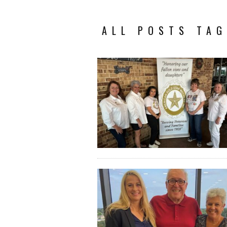
ALL POSTS TAG