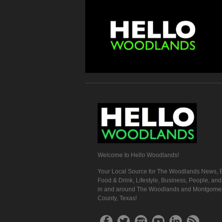
Welcome to Hello Woodlands!
Your Local Source for The Woodlands News, E
Food & Drink, Lifestyle, Business, People, an
in and around The Woodlands and Montgome
County, Texas!