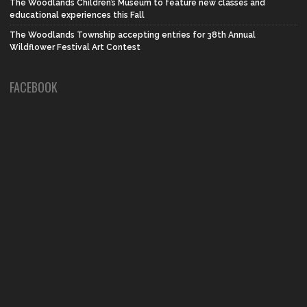
The Woodlands Children’s Museum to feature new classes and
educational experiences this Fall
The Woodlands Township accepting entries for 38th Annual
Wildflower Festival Art Contest
FACEBOOK