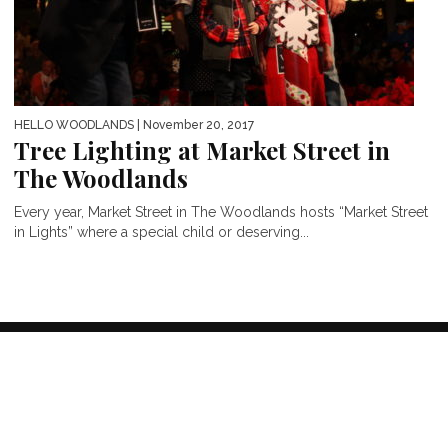
HELLO WOODLANDS
| November 20, 2017
Tree Lighting at Market Street in
The Woodlands
Every year, Market Street in The Woodlands hosts “Market Street
in Lights” where a special child or deserving...