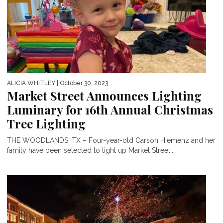
ALICIA WHITLEY
| October 30, 2023
Market Street Announces Lighting
Luminary for 16th Annual Christmas
Tree Lighting
THE WOODLANDS, TX – Four-year-old Carson Hiemenz and her
family have been selected to light up Market Street...