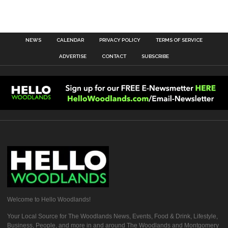
NEWS
CALENDAR
PRIVACY POLICY
TERMS OF SERVICE
ADVERTISE
CONTACT
SUBSCRIBE
Welcome to Hello Woodlands!
Your Local Source for The Woodlands News, Events, Food & Drink, Lifestyle,
Business, People, and more in and around The Woodlands and Montgomery