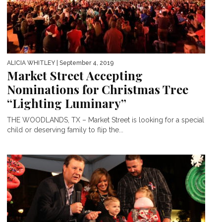
ALICIA WHITLEY
| September 4, 2019
Market Street Accepting
Nominations for Christmas Tree
“Lighting Luminary”
THE WOODLANDS, TX – Market Street is looking for a special
child or deserving family to flip the...