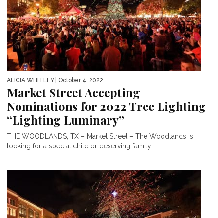
ALICIA WHITLEY
| October 4, 2022
Market Street Accepting
Nominations for 2022 Tree Lighting
“Lighting Luminary”
THE WOODLANDS, TX – Market Street – The Woodlands is
looking for a special child or deserving family...