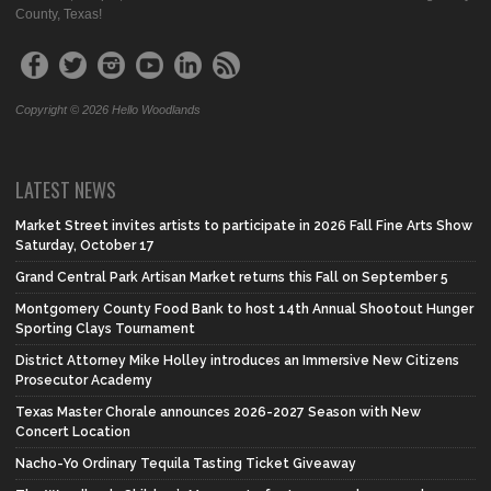
County, Texas!
Copyright © 2026 Hello Woodlands
LATEST NEWS
Market Street invites artists to participate in 2026 Fall Fine Arts Show
Saturday, October 17
Grand Central Park Artisan Market returns this Fall on September 5
Montgomery County Food Bank to host 14th Annual Shootout Hunger
Sporting Clays Tournament
District Attorney Mike Holley introduces an Immersive New Citizens
Prosecutor Academy
Texas Master Chorale announces 2026-2027 Season with New
Concert Location
Nacho-Yo Ordinary Tequila Tasting Ticket Giveaway