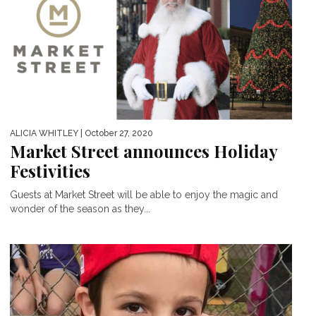
ALICIA WHITLEY
| October 27, 2020
Market Street announces Holiday
Festivities
Guests at Market Street will be able to enjoy the magic and
wonder of the season as they...