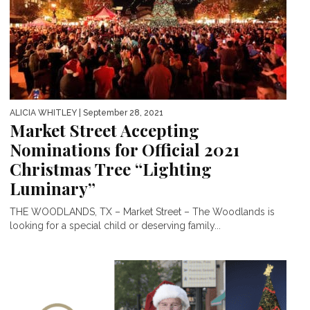
ALICIA WHITLEY
| September 28, 2021
Market Street Accepting
Nominations for Official 2021
Christmas Tree “Lighting
Luminary”
THE WOODLANDS, TX – Market Street – The Woodlands is
looking for a special child or deserving family...