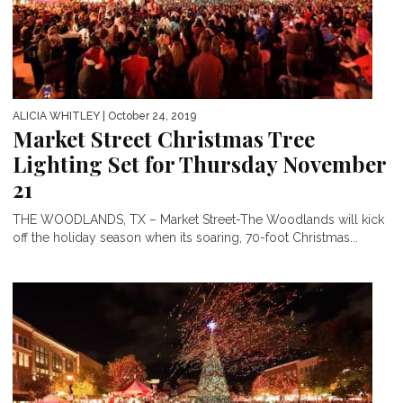
ALICIA WHITLEY
| October 24, 2019
Market Street Christmas Tree
Lighting Set for Thursday November
21
THE WOODLANDS, TX – Market Street-The Woodlands will kick
off the holiday season when its soaring, 70-foot Christmas...