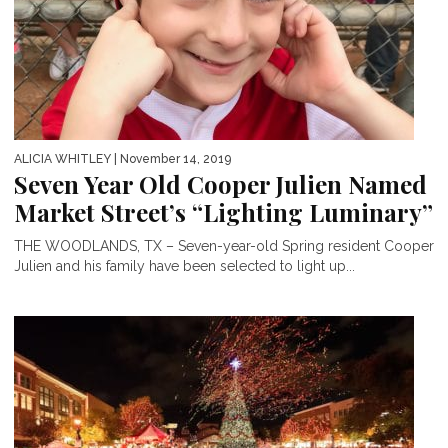
ALICIA WHITLEY
| November 14, 2019
Seven Year Old Cooper Julien Named
Market Street’s “Lighting Luminary”
THE WOODLANDS, TX – Seven-year-old Spring resident Cooper
Julien and his family have been selected to light up...