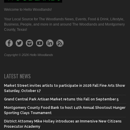
Welcome to Hello Woodlands!
Your Local Source for The Woodlands News, Events, Food & Drink, Lifestyle,
Business, People, and more in and around The Woodlands and Montgomery
County, Texas!
Copyright © 2026 Hello Woodlands
LATEST NEWS
Market Street invites artists to participate in 2026 Fall Fine Arts Show
Saturday, October 17
Grand Central Park Artisan Market returns this Fall on September 5
Montgomery County Food Bank to host 14th Annual Shootout Hunger
Sporting Clays Tournament
District Attorney Mike Holley introduces an Immersive New Citizens
Prosecutor Academy