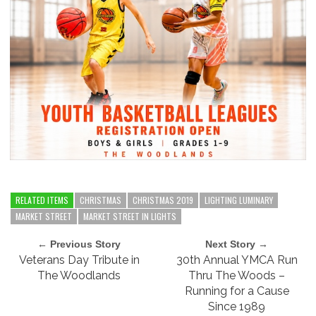
RELATED ITEMS
CHRISTMAS
CHRISTMAS 2019
LIGHTING LUMINARY
MARKET STREET
MARKET STREET IN LIGHTS
← Previous Story
Next Story →
Veterans Day Tribute in
30th Annual YMCA Run
The Woodlands
Thru The Woods –
Running for a Cause
Since 1989