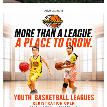
Advertisement