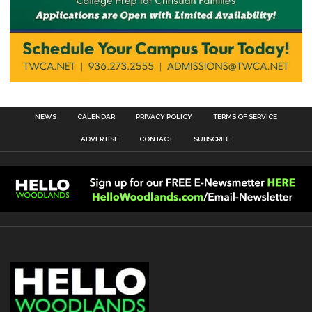
NEWS
CALENDAR
PRIVACY POLICY
TERMS OF SERVICE
ADVERTISE
CONTACT
SUBSCRIBE