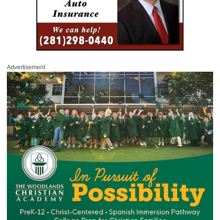
Advertisement