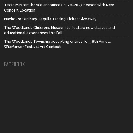
Texas Master Chorale announces 2026-2027 Season with New
Concert Location
Nacho-Yo Ordinary Tequila Tasting Ticket Giveaway
The Woodlands Children’s Museum to feature new classes and
educational experiences this Fall
The Woodlands Township accepting entries for 38th Annual
Wildflower Festival Art Contest
FACEBOOK