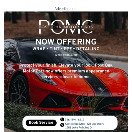
Advertisement