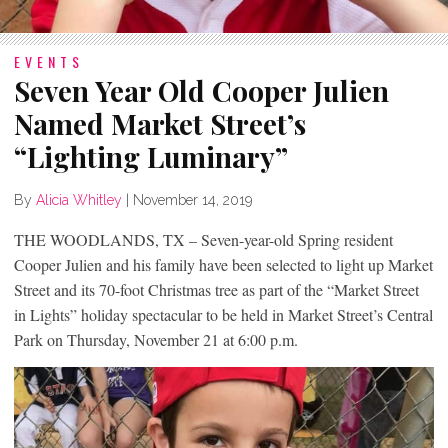
EVENTS
Seven Year Old Cooper Julien
Named Market Street’s
“Lighting Luminary”
By
Alicia Whitley
|
November 14, 2019
THE WOODLANDS, TX – Seven-year-old Spring resident
Cooper Julien and his family have been selected to light up Market
Street and its 70-foot Christmas tree as part of the “Market Street
in Lights” holiday spectacular to be held in Market Street’s Central
Park on Thursday, November 21 at 6:00 p.m.