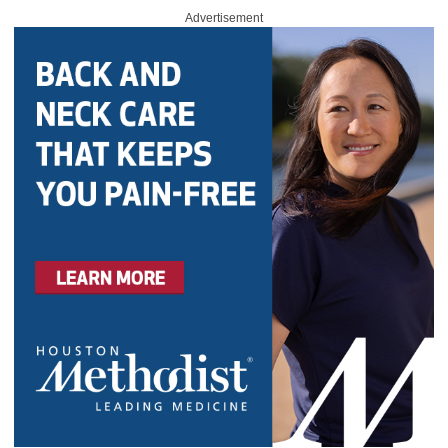
Advertisement