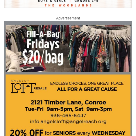
Advertisement