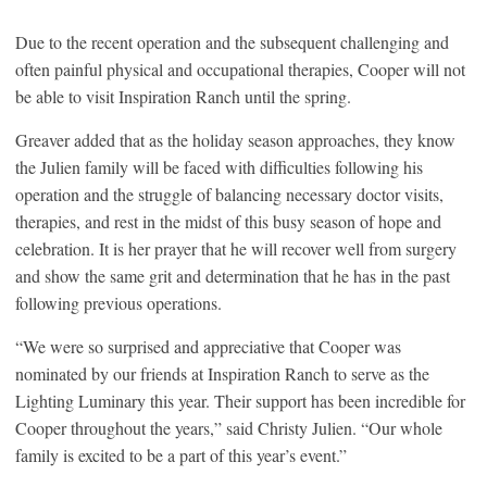
Due to the recent operation and the subsequent challenging and
often painful physical and occupational therapies, Cooper will not
be able to visit Inspiration Ranch until the spring.
Greaver added that as the holiday season approaches, they know
the Julien family will be faced with difficulties following his
operation and the struggle of balancing necessary doctor visits,
therapies, and rest in the midst of this busy season of hope and
celebration. It is her prayer that he will recover well from surgery
and show the same grit and determination that he has in the past
following previous operations.
“We were so surprised and appreciative that Cooper was
nominated by our friends at Inspiration Ranch to serve as the
Lighting Luminary this year. Their support has been incredible for
Cooper throughout the years,” said Christy Julien. “Our whole
family is excited to be a part of this year’s event.”