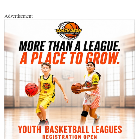
Advertisement