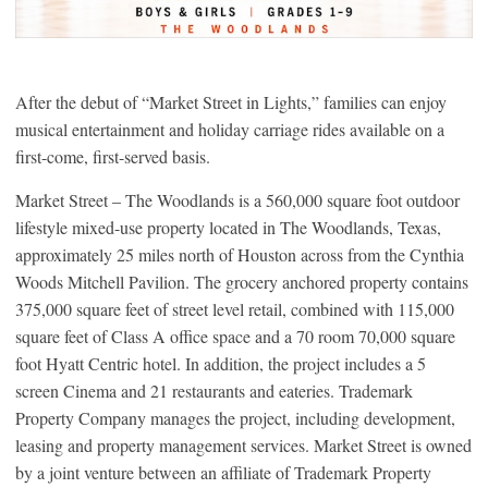
After the debut of “Market Street in Lights,” families can enjoy
musical entertainment and holiday carriage rides available on a
first-come, first-served basis.
Market Street – The Woodlands is a 560,000 square foot outdoor
lifestyle mixed-use property located in The Woodlands, Texas,
approximately 25 miles north of Houston across from the Cynthia
Woods Mitchell Pavilion. The grocery anchored property contains
375,000 square feet of street level retail, combined with 115,000
square feet of Class A office space and a 70 room 70,000 square
foot Hyatt Centric hotel. In addition, the project includes a 5
screen Cinema and 21 restaurants and eateries. Trademark
Property Company manages the project, including development,
leasing and property management services. Market Street is owned
by a joint venture between an affiliate of Trademark Property