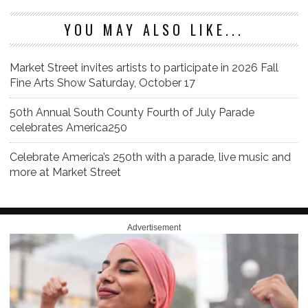
YOU MAY ALSO LIKE...
Market Street invites artists to participate in 2026 Fall
Fine Arts Show Saturday, October 17
50th Annual South County Fourth of July Parade
celebrates America250
Celebrate America’s 250th with a parade, live music and
more at Market Street
Advertisement