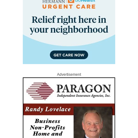
Advertisement