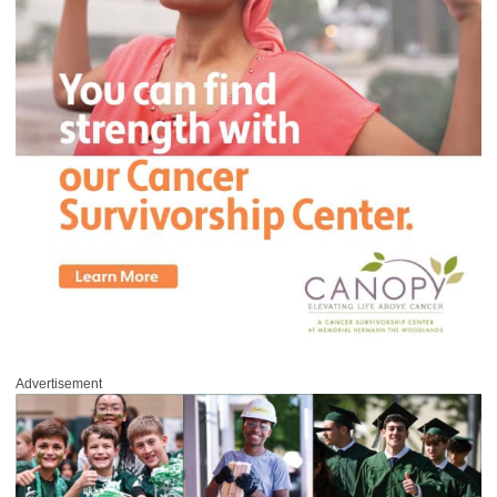
Advertisement