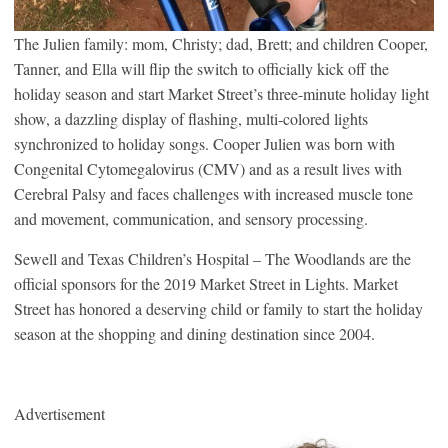
The Julien family: mom, Christy; dad, Brett; and children Cooper,
Tanner, and Ella will flip the switch to officially kick off the
holiday season and start Market Street’s three-minute holiday light
show, a dazzling display of flashing, multi-colored lights
synchronized to holiday songs. Cooper Julien was born with
Congenital Cytomegalovirus (CMV) and as a result lives with
Cerebral Palsy and faces challenges with increased muscle tone
and movement, communication, and sensory processing.
Sewell and Texas Children’s Hospital – The Woodlands are the
official sponsors for the 2019 Market Street in Lights. Market
Street has honored a deserving child or family to start the holiday
season at the shopping and dining destination since 2004.
Advertisement