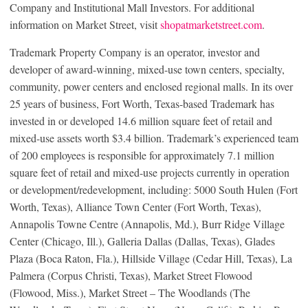
Company and Institutional Mall Investors. For additional
information on Market Street, visit
shopatmarketstreet.com
.
Trademark Property Company is an operator, investor and
developer of award-winning, mixed-use town centers, specialty,
community, power centers and enclosed regional malls. In its over
25 years of business, Fort Worth, Texas-based Trademark has
invested in or developed 14.6 million square feet of retail and
mixed-use assets worth $3.4 billion. Trademark’s experienced team
of 200 employees is responsible for approximately 7.1 million
square feet of retail and mixed-use projects currently in operation
or development/redevelopment, including: 5000 South Hulen (Fort
Worth, Texas), Alliance Town Center (Fort Worth, Texas),
Annapolis Towne Centre (Annapolis, Md.), Burr Ridge Village
Center (Chicago, Ill.), Galleria Dallas (Dallas, Texas), Glades
Plaza (Boca Raton, Fla.), Hillside Village (Cedar Hill, Texas), La
Palmera (Corpus Christi, Texas), Market Street Flowood
(Flowood, Miss.), Market Street – The Woodlands (The