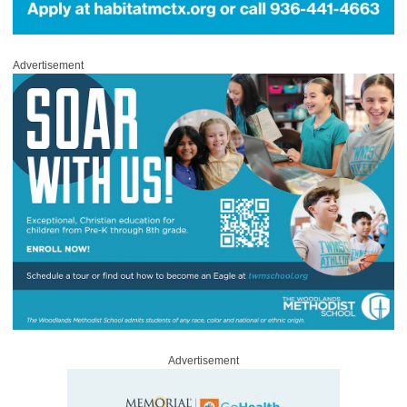
Advertisement
Advertisement