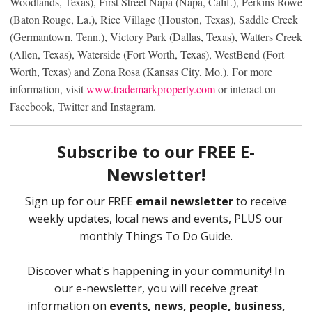
Woodlands, Texas), First Street Napa (Napa, Calif.), Perkins Rowe
(Baton Rouge, La.), Rice Village (Houston, Texas), Saddle Creek
(Germantown, Tenn.), Victory Park (Dallas, Texas), Watters Creek
(Allen, Texas), Waterside (Fort Worth, Texas), WestBend (Fort
Worth, Texas) and Zona Rosa (Kansas City, Mo.). For more
information, visit
www.trademarkproperty.com
or interact on
Facebook, Twitter and Instagram.