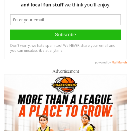
Advertisement