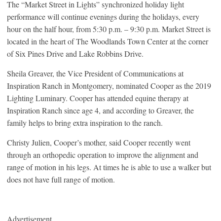
The “Market Street in Lights” synchronized holiday light
performance will continue evenings during the holidays, every
hour on the half hour, from 5:30 p.m. – 9:30 p.m. Market Street is
located in the heart of The Woodlands Town Center at the corner
of Six Pines Drive and Lake Robbins Drive.
Sheila Greaver, the Vice President of Communications at
Inspiration Ranch in Montgomery, nominated Cooper as the 2019
Lighting Luminary. Cooper has attended equine therapy at
Inspiration Ranch since age 4, and according to Greaver, the
family helps to bring extra inspiration to the ranch.
Christy Julien, Cooper’s mother, said Cooper recently went
through an orthopedic operation to improve the alignment and
range of motion in his legs. At times he is able to use a walker but
does not have full range of motion.
Advertisement