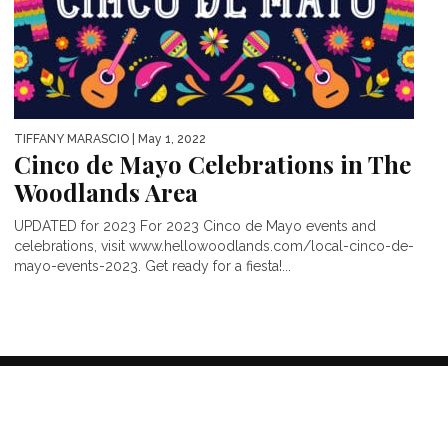
TIFFANY MARASCIO
| May 1, 2022
Cinco de Mayo Celebrations in The
Woodlands Area
UPDATED for 2023 For 2023 Cinco de Mayo events and
celebrations, visit www.hellowoodlands.com/local-cinco-de-
mayo-events-2023. Get ready for a fiesta!...