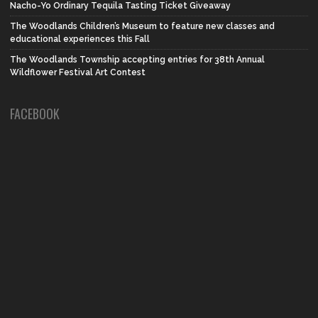
Nacho-Yo Ordinary Tequila Tasting Ticket Giveaway
The Woodlands Children’s Museum to feature new classes and
educational experiences this Fall
The Woodlands Township accepting entries for 38th Annual
Wildflower Festival Art Contest
FACEBOOK