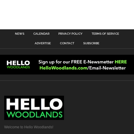
NEWS
CALENDAR
PRIVACY POLICY
TERMS OF SERVICE
ADVERTISE
CONTACT
SUBSCRIBE
Welcome to Hello Woodlands!