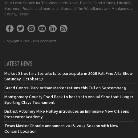
Your Local Source for The Woodlands News, Events, Food & Drink, Lifestyle,
Business, People, and more in and around The Woodlands and Montgomery
County, Texas!
Copyright © 2026 Hello Woodlands
LATEST NEWS
Market Street invites artists to participate in 2026 Fall Fine Arts Show
Saturday, October 17
Grand Central Park Artisan Market returns this Fall on September 5
Montgomery County Food Bank to host 14th Annual Shootout Hunger
Sporting Clays Tournament
District Attorney Mike Holley introduces an Immersive New Citizens
Prosecutor Academy
Texas Master Chorale announces 2026-2027 Season with New
Concert Location