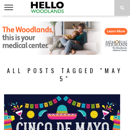
HOME
NEWS
CALENDAR
THINGS
ABOUT
SUBSCRIBE
TO DO
ALL POSTS TAGGED "MAY
5"