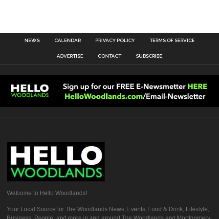
NEWS
CALENDAR
PRIVACY POLICY
TERMS OF SERVICE
ADVERTISE
CONTACT
SUBSCRIBE
Welcome to Hello Woodlands!
Your Local Source for The Woodlands News, Events, Food & Drink, Lifestyle,
Business, People, and more in and around The Woodlands and Montgomery