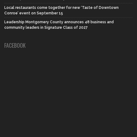
Local restaurants come together for new ‘Taste of Downtown
Conroe’ event on September 15
Leadership Montgomery County announces 48 business and
community leaders in Signature Class of 2027
FACEBOOK