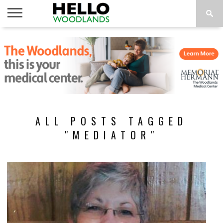
HOME
NEWS
CALENDAR
THINGS
ABOUT
SUBSCRIBE
TO DO
ALL POSTS TAGGED
"MEDIATOR"