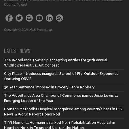
County, Texas!
Copyright © 2026 Hello Woodlands
LATEST NEWS
The Woodlands Township accepting entries for 38th Annual
Wildflower Festival Art Contest
City Place introduces inaugural ‘School of Fly’ Outdoor Experience
featuring ORVIS
30 Year Sentence imposed in Grocery Store Robbery
The Woodlands Area Chamber of Commerce names Josie Lewis as
Emerging Leader of the Year
Houston Methodist Hospital recognized among country’s best in U.S.
News & World Report Honor Roll
TIRR Memorial Hermann is ranked No. 1 Rehabilitation Hospital in
Houston, No. 1 in Texas and No. 4 in the Nation