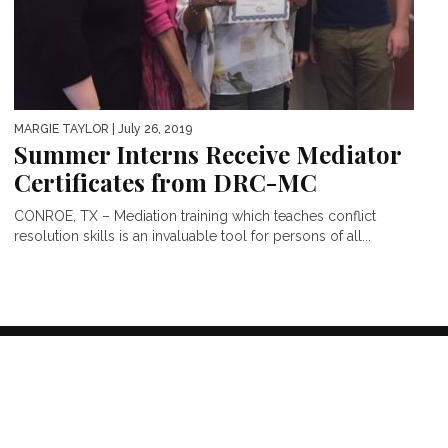
MARGIE TAYLOR
| July 26, 2019
Summer Interns Receive Mediator
Certificates from DRC-MC
CONROE, TX – Mediation training which teaches conflict
resolution skills is an invaluable tool for persons of all...