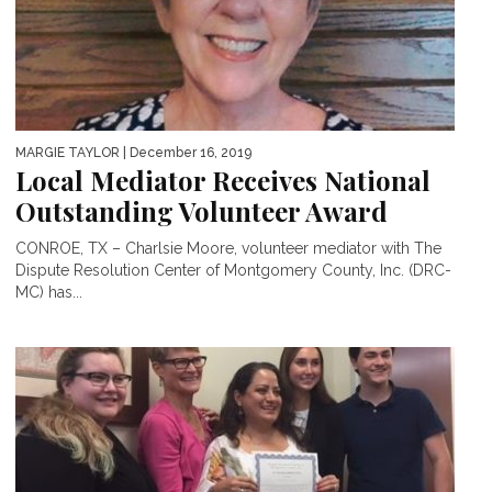
MARGIE TAYLOR
| December 16, 2019
Local Mediator Receives National
Outstanding Volunteer Award
CONROE, TX – Charlsie Moore, volunteer mediator with The
Dispute Resolution Center of Montgomery County, Inc. (DRC-
MC) has...