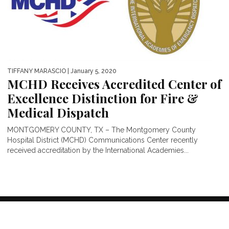
TIFFANY MARASCIO
| January 5, 2020
MCHD Receives Accredited Center of
Excellence Distinction for Fire &
Medical Dispatch
MONTGOMERY COUNTY, TX – The Montgomery County
Hospital District (MCHD) Communications Center recently
received accreditation by the International Academies...