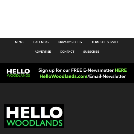
NEWS
CALENDAR
PRIVACY POLICY
TERMS OF SERVICE
ADVERTISE
CONTACT
SUBSCRIBE