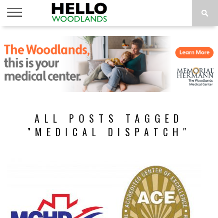
HOME
NEWS
CALENDAR
THINGS
ABOUT
SUBSCRIBE
TO DO
ALL POSTS TAGGED
"MEDICAL DISPATCH"