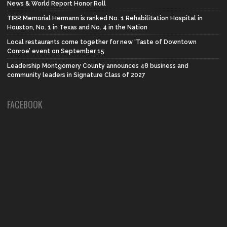
News & World Report Honor Roll
TIRR Memorial Hermann is ranked No. 1 Rehabilitation Hospital in
Houston, No. 1 in Texas and No. 4 in the Nation
Local restaurants come together for new ‘Taste of Downtown
Conroe’ event on September 15
Leadership Montgomery County announces 48 business and
community leaders in Signature Class of 2027
FACEBOOK