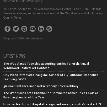
Welcome to Hello Woodlands!
Your Local Source for The Woodlands News, Events, Food & Drink, Lifestyle,
Business, People, and more in and around The Woodlands and Montgomery
County, Texas!
Copyright © 2026 Hello Woodlands
LATEST NEWS
The Woodlands Township accepting entries for 38th Annual
Wildflower Festival Art Contest
City Place introduces inaugural ‘School of Fly’ Outdoor Experience
featuring ORVIS
30 Year Sentence imposed in Grocery Store Robbery
The Woodlands Area Chamber of Commerce names Josie Lewis as
Emerging Leader of the Year
Houston Methodist Hospital recognized among country’s best in U.S.