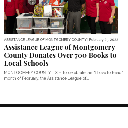
ASSISTANCE LEAGUE OF MONTGOMERY COUNTY
| February 25, 2022
Assistance League of Montgomery
County Donates Over 700 Books to
Local Schools
MONTGOMERY COUNTY, TX – To celebrate the “I Love to Read”
month of February, the Assistance League of...