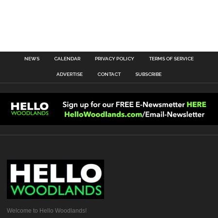
NEWS
CALENDAR
PRIVACY POLICY
TERMS OF SERVICE
ADVERTISE
CONTACT
SUBSCRIBE
Welcome to Hello Woodlands!