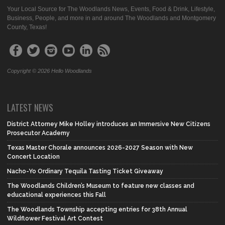
Your Local Source for The Woodlands News, Events, Food & Drink, Lifestyle,
Business, People, and more in and around The Woodlands and Montgomery
County, Texas!
Copyright © 2026 Hello Woodlands
LATEST NEWS
District Attorney Mike Holley introduces an Immersive New Citizens
Prosecutor Academy
Texas Master Chorale announces 2026-2027 Season with New
Concert Location
Nacho-Yo Ordinary Tequila Tasting Ticket Giveaway
The Woodlands Children’s Museum to feature new classes and
educational experiences this Fall
The Woodlands Township accepting entries for 38th Annual
Wildflower Festival Art Contest