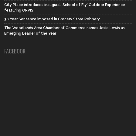
City Place introduces inaugural ‘School of Fly’ Outdoor Experience
featuring ORVIS
30 Year Sentence imposed in Grocery Store Robbery
The Woodlands Area Chamber of Commerce names Josie Lewis as
Emerging Leader of the Year
FACEBOOK