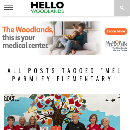
HOME
NEWS
CALENDAR
THINGS
ABOUT
SUBSCRIBE
TO DO
ALL POSTS TAGGED "MEL
PARMLEY ELEMENTARY"