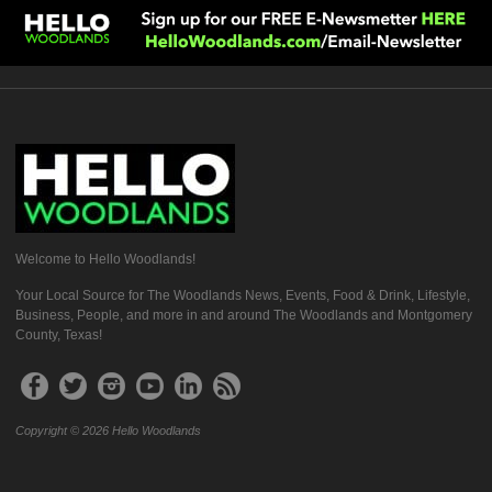
Welcome to Hello Woodlands!
Your Local Source for The Woodlands News, Events, Food & Drink, Lifestyle,
Business, People, and more in and around The Woodlands and Montgomery
County, Texas!
Copyright © 2026 Hello Woodlands