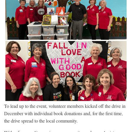
To lead up to the event, volunteer members kicked off the drive in
December with individual book donations and, for the first time,
the drive spread to the local community.