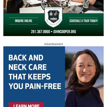
Advertisement