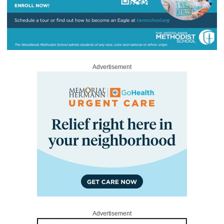
Advertisement
Advertisement