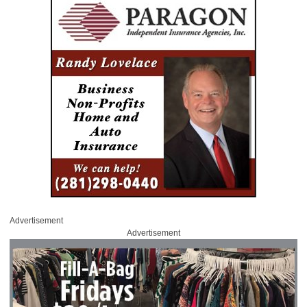
Advertisement
Advertisement