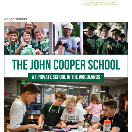
Advertisement