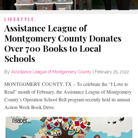
LIFESTYLE
Assistance League of
Montgomery County Donates
Over 700 Books to Local
Schools
By
Assistance League of Montgomery County
|
February 25, 2022
MONTGOMERY COUNTY, TX – To celebrate the “I Love to
Read” month of February, the Assistance League of Montgomery
County’s Operation School Bell program recently held its annual
Action Week Book Drive.