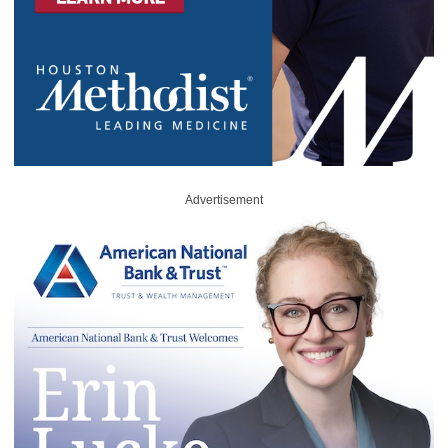
Advertisement