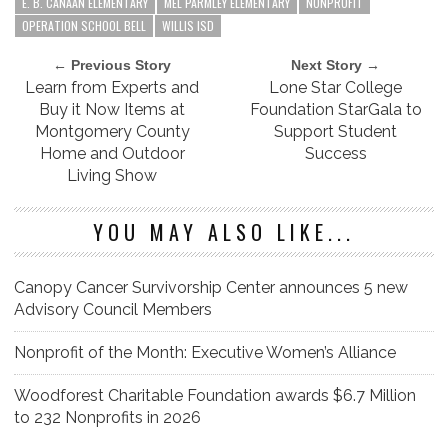
E. B. CANAAN ELEMENTARY
MEL PARMLEY ELEMENTARY
NONPROFIT
OPERATION SCHOOL BELL
WILLIS ISD
← Previous Story
Next Story →
Learn from Experts and
Lone Star College
Buy it Now Items at
Foundation StarGala to
Montgomery County
Support Student
Home and Outdoor
Success
Living Show
YOU MAY ALSO LIKE...
Canopy Cancer Survivorship Center announces 5 new
Advisory Council Members
Nonprofit of the Month: Executive Women’s Alliance
Woodforest Charitable Foundation awards $6.7 Million
to 232 Nonprofits in 2026