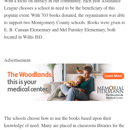
With a focus on literacy in our community, each year Assistance
League chooses a school in need to be the beneficiary of this
popular event. With 703 books donated, the organization was able
to support two Montgomery County schools. Books were given to
E. B. Canaan Elementary and Mel Parmley Elementary, both
located in Willis ISD.
Advertisement
The schools choose how to use the books based upon their
knowledge of need. Many are placed in classroom libraries for the