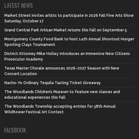
LATEST NEWS
Market Street invites artists to participate in 2026 Fall Fine Arts Show
Saturday, October 17
Grand Central Park Artisan Market returns this Fall on September 5
Montgomery County Food Bank to host 14th Annual Shootout Hunger
Sporting Clays Tournament
District Attorney Mike Holley introduces an Immersive New Citizens
Prosecutor Academy
Texas Master Chorale announces 2026-2027 Season with New
Concert Location
Nacho-Yo Ordinary Tequila Tasting Ticket Giveaway
The Woodlands Children’s Museum to feature new classes and
educational experiences this Fall
The Woodlands Township accepting entries for 38th Annual
Wildflower Festival Art Contest
FACEBOOK