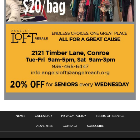
NEWS
CALENDAR
PRIVACY POLICY
TERMS OF SERVICE
ADVERTISE
CONTACT
SUBSCRIBE