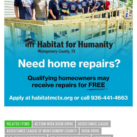
RELATED ITEMS
ACTION WEEK BOOK DRIVE
ASSISTANCE LEAGUE
ASSISTANCE LEAGUE OF MONTGOMERY COUNTY
BOOK DRIVE