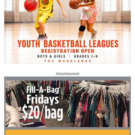
Advertisement