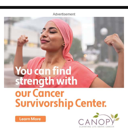
Advertisement