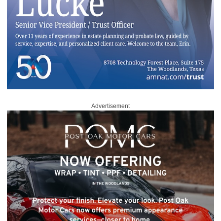
Advertisement