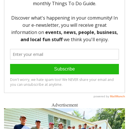
Advertisement