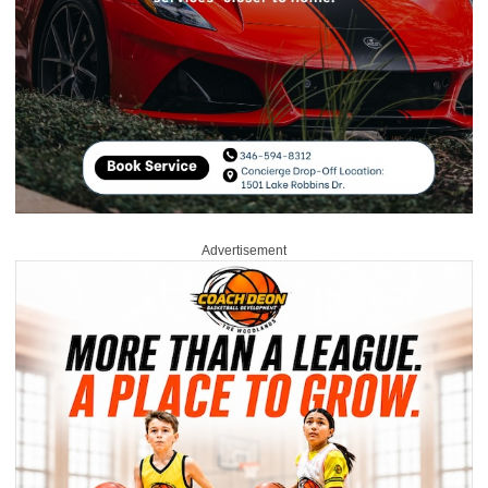
Advertisement