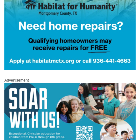
Advertisement