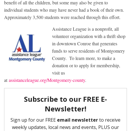
benefit of all the children, but some may also be given to
individual students who may have never had a book of their own.
Approximately 3,500 students were reached through this effort.
Assistance League is a nonprofit, all
volunteer organization with a thrift shop
in downtown Conroe that generates
funds to serve residents of Montgomery
County. To learn more, to make a
donation or to apply for membership,
visit us
at
assistanceleague.org/Montgomery-county
.