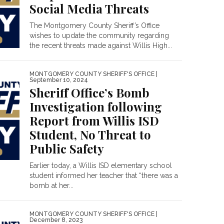
Social Media Threats
The Montgomery County Sheriff’s Office
wishes to update the community regarding
the recent threats made against Willis High...
MONTGOMERY COUNTY SHERIFF'S OFFICE
|
September 10, 2024
Sheriff Office’s Bomb
Investigation following
Report from Willis ISD
Student, No Threat to
Public Safety
Earlier today, a Willis ISD elementary school
student informed her teacher that “there was a
bomb at her...
MONTGOMERY COUNTY SHERIFF'S OFFICE
|
December 8, 2023