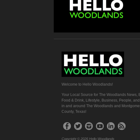
Welcome to Hello Woodlands!
Your Local Source for The Woodlands News, E
Food & Drink, Lifestyle, Business, People, an
in and around The Woodlands and Montgome
County, Texas!
Copyright © 2026 Hello Woodlands