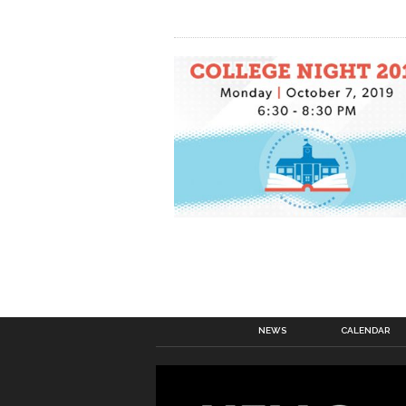
NEWS
CALENDAR