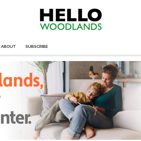
ABOUT
SUBSCRIBE