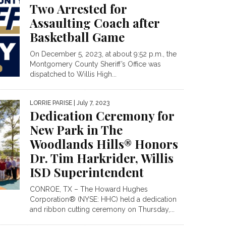
Two Arrested for
Assaulting Coach after
Basketball Game
On December 5, 2023, at about 9:52 p.m., the
Montgomery County Sheriff’s Office was
dispatched to Willis High...
LORRIE PARISE
| July 7, 2023
Dedication Ceremony for
New Park in The
Woodlands Hills® Honors
Dr. Tim Harkrider, Willis
ISD Superintendent
CONROE, TX – The Howard Hughes
Corporation® (NYSE: HHC) held a dedication
and ribbon cutting ceremony on Thursday,...