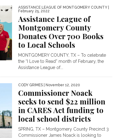
ASSISTANCE LEAGUE OF MONTGOMERY COUNTY
|
February 25, 2022
Assistance League of
Montgomery County
Donates Over 700 Books
to Local Schools
MONTGOMERY COUNTY, TX – To celebrate
the “I Love to Read” month of February, the
Assistance League of...
CODY GRIMES
| November 12, 2020
Commissioner Noack
seeks to send $22 million
in CARES Act funding to
local school districts
SPRING, TX – Montgomery County Precinct 3
Commissioner James Noack is looking to