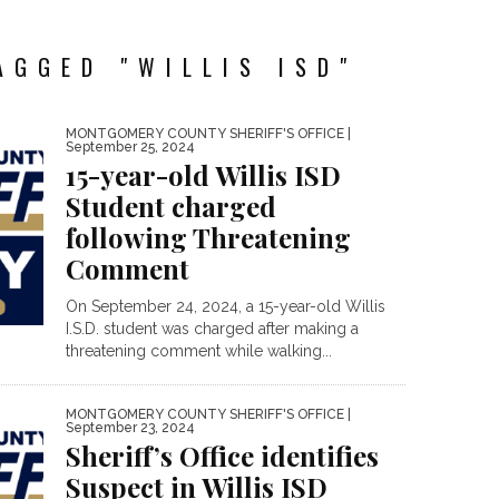
AGGED "WILLIS ISD"
MONTGOMERY COUNTY SHERIFF'S OFFICE
|
September 25, 2024
15-year-old Willis ISD
Student charged
following Threatening
Comment
On September 24, 2024, a 15-year-old Willis
I.S.D. student was charged after making a
threatening comment while walking...
MONTGOMERY COUNTY SHERIFF'S OFFICE
|
September 23, 2024
Sheriff’s Office identifies
Suspect in Willis ISD