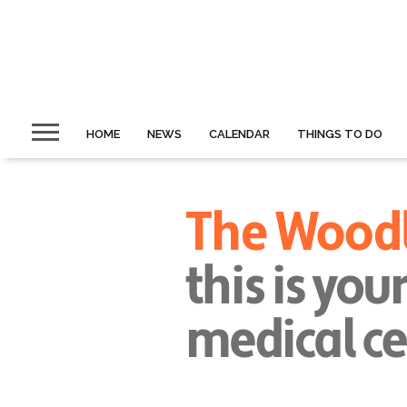
HOME
NEWS
CALENDAR
THINGS TO DO