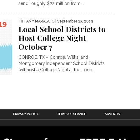
send roughly $22 million from...
TIFFANY MARASCIO
| September 23, 2019
Local School Districts to
Host College Night
October 7
CONROE, TX – Conroe, Willis, and
Montgomery Independent School Districts
will host a College Night at the Lone...
PRIVACY POLICY
TERMS OF SERVICE
ADVERTISE