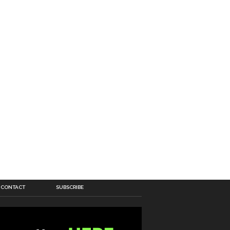
CONTACT
SUBSCRIBE