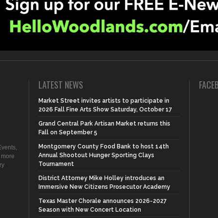
LATEST NEWS
FACE
Market Street invites artists to participate in
2026 Fall Fine Arts Show Saturday, October 17
Grand Central Park Artisan Market returns this
Fall on September 5
Montgomery County Food Bank to host 14th
vents,
Annual Shootout Hunger Sporting Clays
d more
Tournament
ry
District Attorney Mike Holley introduces an
Immersive New Citizens Prosecutor Academy
Texas Master Chorale announces 2026-2027
Season with New Concert Location