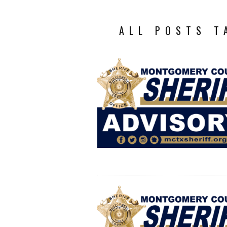
ALL POSTS T