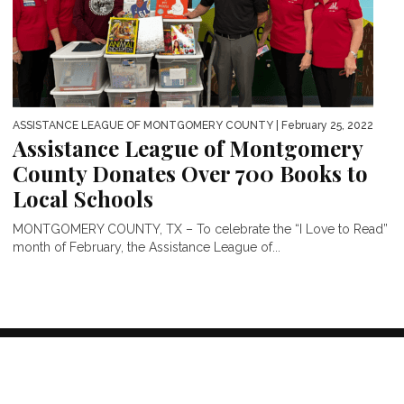
ASSISTANCE LEAGUE OF MONTGOMERY COUNTY
| February 25, 2022
Assistance League of Montgomery
County Donates Over 700 Books to
Local Schools
MONTGOMERY COUNTY, TX – To celebrate the “I Love to Read”
month of February, the Assistance League of...