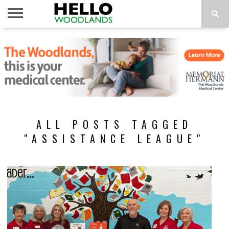
HOME
NEWS
CALENDAR
THINGS
ABOUT
SUBSCRIBE
TO DO
ALL POSTS TAGGED
"ASSISTANCE LEAGUE"