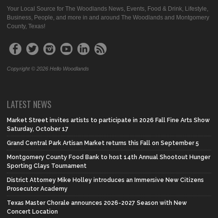
Your Local Source for The Woodlands News, Events, Food & Drink, Lifestyle,
Business, People, and more in and around The Woodlands and Montgomery
County, Texas!
Copyright © 2026 Hello Woodlands
LATEST NEWS
Market Street invites artists to participate in 2026 Fall Fine Arts Show
Saturday, October 17
Grand Central Park Artisan Market returns this Fall on September 5
Montgomery County Food Bank to host 14th Annual Shootout Hunger
Sporting Clays Tournament
District Attorney Mike Holley introduces an Immersive New Citizens
Prosecutor Academy
Texas Master Chorale announces 2026-2027 Season with New
Concert Location