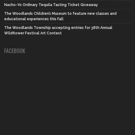
Nacho-Yo Ordinary Tequila Tasting Ticket Giveaway
The Woodlands Children’s Museum to feature new classes and
educational experiences this Fall
The Woodlands Township accepting entries for 38th Annual
Wildflower Festival Art Contest
FACEBOOK