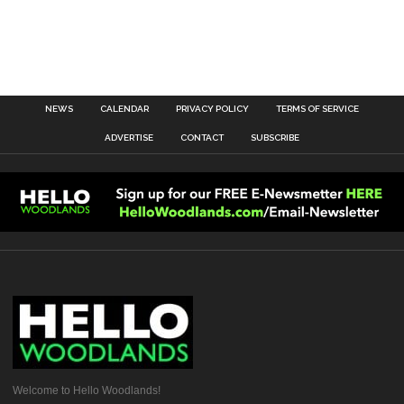
NEWS
CALENDAR
PRIVACY POLICY
TERMS OF SERVICE
ADVERTISE
CONTACT
SUBSCRIBE
Welcome to Hello Woodlands!