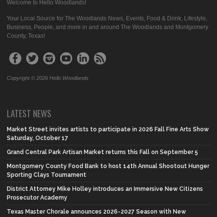
Welcome to Hello Woodlands!
Your Local Source for The Woodlands News, Events, Food & Drink, Lifestyle,
Business, People, and more in and around The Woodlands and Montgomery
County, Texas!
Copyright © 2026 Hello Woodlands
LATEST NEWS
Market Street invites artists to participate in 2026 Fall Fine Arts Show
Saturday, October 17
Grand Central Park Artisan Market returns this Fall on September 5
Montgomery County Food Bank to host 14th Annual Shootout Hunger
Sporting Clays Tournament
District Attorney Mike Holley introduces an Immersive New Citizens
Prosecutor Academy
Texas Master Chorale announces 2026-2027 Season with New