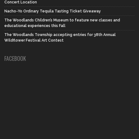
Concert Location
Nacho-Yo Ordinary Tequila Tasting Ticket Giveaway
The Woodlands Children’s Museum to feature new classes and
educational experiences this Fall
The Woodlands Township accepting entries for 38th Annual
Wildflower Festival Art Contest
FACEBOOK