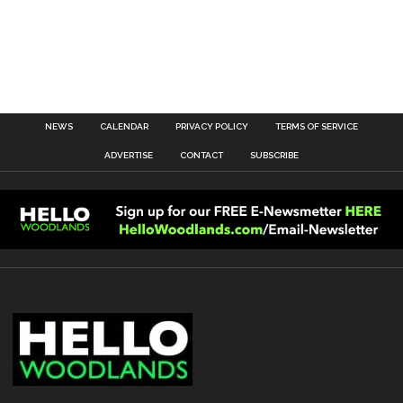
NEWS
CALENDAR
PRIVACY POLICY
TERMS OF SERVICE
ADVERTISE
CONTACT
SUBSCRIBE