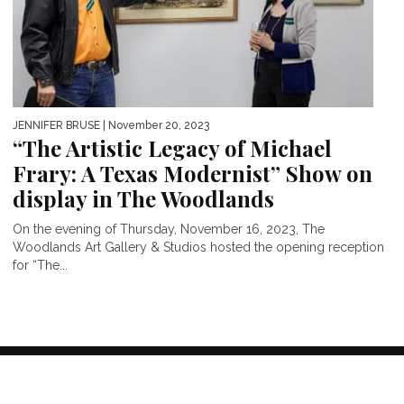
JENNIFER BRUSE
| November 20, 2023
“The Artistic Legacy of Michael
Frary: A Texas Modernist” Show on
display in The Woodlands
On the evening of Thursday, November 16, 2023, The
Woodlands Art Gallery & Studios hosted the opening reception
for “The...