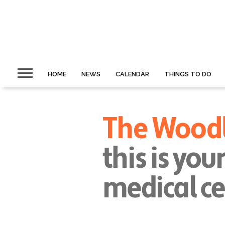
HOME
NEWS
CALENDAR
THINGS TO DO