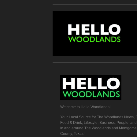
Welcome to Hello Woodlands!
Your Local Source for The Woodlands News, E
Food & Drink, Lifestyle, Business, People, an
in and around The Woodlands and Montgome
County, Texas!