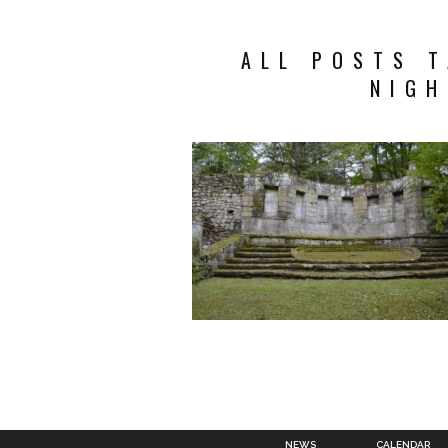
ALL POSTS 
NIGH
NEWS
CALENDAR