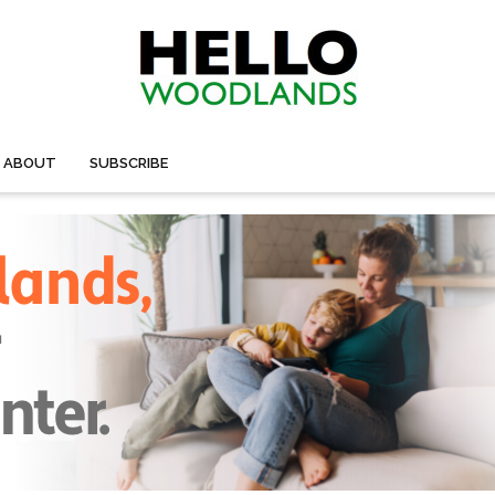
ABOUT
SUBSCRIBE