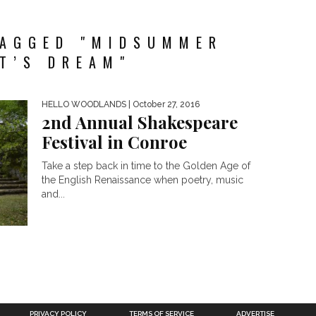
TAGGED "MIDSUMMER
T’S DREAM"
HELLO WOODLANDS
| October 27, 2016
2nd Annual Shakespeare
Festival in Conroe
Take a step back in time to the Golden Age of
the English Renaissance when poetry, music
and...
PRIVACY POLICY
TERMS OF SERVICE
ADVERTISE