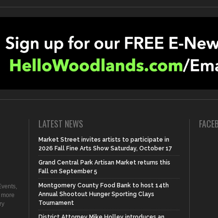
LATEST NEWS
FACE
Market Street invites artists to participate in
2026 Fall Fine Arts Show Saturday, October 17
Grand Central Park Artisan Market returns this
Fall on September 5
Montgomery County Food Bank to host 14th
vents,
Annual Shootout Hunger Sporting Clays
d more
Tournament
ry
District Attorney Mike Holley introduces an